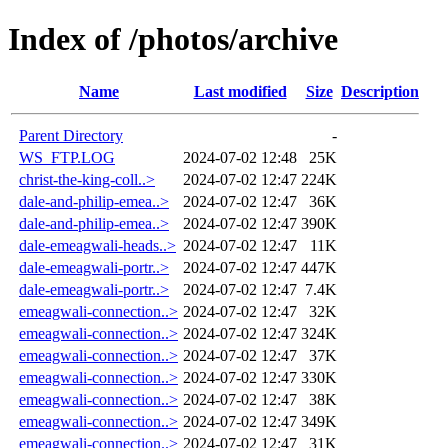
Index of /photos/archive
Name
Last modified
Size
Description
Parent Directory
-
WS_FTP.LOG
2024-07-02 12:48
25K
christ-the-king-coll..>
2024-07-02 12:47
224K
dale-and-philip-emea..>
2024-07-02 12:47
36K
dale-and-philip-emea..>
2024-07-02 12:47
390K
dale-emeagwali-heads..>
2024-07-02 12:47
11K
dale-emeagwali-portr..>
2024-07-02 12:47
447K
dale-emeagwali-portr..>
2024-07-02 12:47
7.4K
emeagwali-connection..>
2024-07-02 12:47
32K
emeagwali-connection..>
2024-07-02 12:47
324K
emeagwali-connection..>
2024-07-02 12:47
37K
emeagwali-connection..>
2024-07-02 12:47
330K
emeagwali-connection..>
2024-07-02 12:47
38K
emeagwali-connection..>
2024-07-02 12:47
349K
emeagwali-connection..>
2024-07-02 12:47
31K