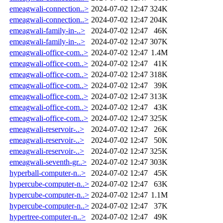
emeagwali-connection..>
2024-07-02 12:47
324K
emeagwali-connection..>
2024-07-02 12:47
204K
emeagwali-family-in-..>
2024-07-02 12:47
46K
emeagwali-family-in-..>
2024-07-02 12:47
307K
emeagwali-office-com..>
2024-07-02 12:47
1.4M
emeagwali-office-com..>
2024-07-02 12:47
41K
emeagwali-office-com..>
2024-07-02 12:47
318K
emeagwali-office-com..>
2024-07-02 12:47
39K
emeagwali-office-com..>
2024-07-02 12:47
313K
emeagwali-office-com..>
2024-07-02 12:47
43K
emeagwali-office-com..>
2024-07-02 12:47
325K
emeagwali-reservoir-..>
2024-07-02 12:47
26K
emeagwali-reservoir-..>
2024-07-02 12:47
50K
emeagwali-reservoir-..>
2024-07-02 12:47
325K
emeagwali-seventh-gr..>
2024-07-02 12:47
303K
hyperball-computer-n..>
2024-07-02 12:47
45K
hypercube-computer-n..>
2024-07-02 12:47
63K
hypercube-computer-n..>
2024-07-02 12:47
1.1M
hypercube-computer-n..>
2024-07-02 12:47
37K
hypertree-computer-n..>
2024-07-02 12:47
49K