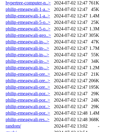
hypertree-computer-n..>
2024-07-02 12:47
761K
philip-emeagwali-1-a..>
2024-07-02 12:47
45K
philip-emeagwali-1-a..>
2024-07-02 12:47
1.4M
philip-emeagwali-5-o..>
2024-07-02 12:47
25K
philip-emeagwali-5-o..>
2024-07-02 12:47
1.3M
philip-emeagwali-geo..>
2024-07-02 12:47
305K
philip-emeagwali-in-..>
2024-07-02 12:47
47K
philip-emeagwali-in-..>
2024-07-02 12:47
1.7M
philip-emeagwali-in-..>
2024-07-02 12:47
55K
philip-emeagwali-in-..>
2024-07-02 12:47
34K
philip-emeagwali-in-..>
2024-07-02 12:47
1.2M
philip-emeagwali-ore..>
2024-07-02 12:47
21K
philip-emeagwali-ore..>
2024-07-02 12:47
206K
philip-emeagwali-ore..>
2024-07-02 12:47
195K
philip-emeagwali-por..>
2024-07-02 12:47
29K
philip-emeagwali-por..>
2024-07-02 12:47
24K
philip-emeagwali-por..>
2024-07-02 12:47
29K
philip-emeagwali-por..>
2024-07-02 12:48
1.4M
philip-emeagwali-res..>
2024-07-02 12:48
368K
random/
2024-07-02 13:02
-