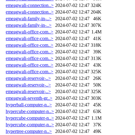
emeagwali-connection..>
2024-07-02 12:47
324K
emeagwali-connection..>
2024-07-02 12:47
204K
emeagwali-family-in-..>
2024-07-02 12:47
46K
emeagwali-family-in-..>
2024-07-02 12:47
307K
emeagwali-office-com..>
2024-07-02 12:47
1.4M
emeagwali-office-com..>
2024-07-02 12:47
41K
emeagwali-office-com..>
2024-07-02 12:47
318K
emeagwali-office-com..>
2024-07-02 12:47
39K
emeagwali-office-com..>
2024-07-02 12:47
313K
emeagwali-office-com..>
2024-07-02 12:47
43K
emeagwali-office-com..>
2024-07-02 12:47
325K
emeagwali-reservoir-..>
2024-07-02 12:47
26K
emeagwali-reservoir-..>
2024-07-02 12:47
50K
emeagwali-reservoir-..>
2024-07-02 12:47
325K
emeagwali-seventh-gr..>
2024-07-02 12:47
303K
hyperball-computer-n..>
2024-07-02 12:47
45K
hypercube-computer-n..>
2024-07-02 12:47
63K
hypercube-computer-n..>
2024-07-02 12:47
1.1M
hypercube-computer-n..>
2024-07-02 12:47
37K
hypertree-computer-n..>
2024-07-02 12:47
49K