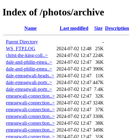
Index of /photos/archive
Name
Last modified
Size
Description
Parent Directory
-
WS_FTP.LOG
2024-07-02 12:48
25K
christ-the-king-coll..>
2024-07-02 12:47
224K
dale-and-philip-emea..>
2024-07-02 12:47
36K
dale-and-philip-emea..>
2024-07-02 12:47
390K
dale-emeagwali-heads..>
2024-07-02 12:47
11K
dale-emeagwali-portr..>
2024-07-02 12:47
447K
dale-emeagwali-portr..>
2024-07-02 12:47
7.4K
emeagwali-connection..>
2024-07-02 12:47
32K
emeagwali-connection..>
2024-07-02 12:47
324K
emeagwali-connection..>
2024-07-02 12:47
37K
emeagwali-connection..>
2024-07-02 12:47
330K
emeagwali-connection..>
2024-07-02 12:47
38K
emeagwali-connection..>
2024-07-02 12:47
349K
emeagwali-connection..>
2024-07-02 12:47
31K