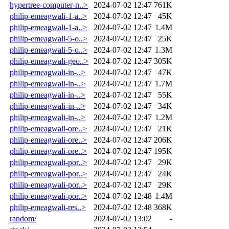
hypertree-computer-n..>
2024-07-02 12:47
761K
philip-emeagwali-1-a..>
2024-07-02 12:47
45K
philip-emeagwali-1-a..>
2024-07-02 12:47
1.4M
philip-emeagwali-5-o..>
2024-07-02 12:47
25K
philip-emeagwali-5-o..>
2024-07-02 12:47
1.3M
philip-emeagwali-geo..>
2024-07-02 12:47
305K
philip-emeagwali-in-..>
2024-07-02 12:47
47K
philip-emeagwali-in-..>
2024-07-02 12:47
1.7M
philip-emeagwali-in-..>
2024-07-02 12:47
55K
philip-emeagwali-in-..>
2024-07-02 12:47
34K
philip-emeagwali-in-..>
2024-07-02 12:47
1.2M
philip-emeagwali-ore..>
2024-07-02 12:47
21K
philip-emeagwali-ore..>
2024-07-02 12:47
206K
philip-emeagwali-ore..>
2024-07-02 12:47
195K
philip-emeagwali-por..>
2024-07-02 12:47
29K
philip-emeagwali-por..>
2024-07-02 12:47
24K
philip-emeagwali-por..>
2024-07-02 12:47
29K
philip-emeagwali-por..>
2024-07-02 12:48
1.4M
philip-emeagwali-res..>
2024-07-02 12:48
368K
random/
2024-07-02 13:02
-