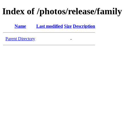
Index of /photos/release/family
Name
Last modified
Size
Description
Parent Directory
-