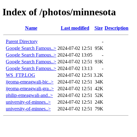
Index of /photos/minnesota
Name
Last modified
Size
Description
Parent Directory
-
Google Search Famous..>
2024-07-02 12:51
95K
Google Search Famous..>
2024-07-02 13:05
-
Google Search Famous..>
2024-07-02 12:51
93K
Google Search Famous..>
2024-07-02 13:13
-
WS_FTP.LOG
2024-07-02 12:51
3.2K
ijeoma-emeagwali-bic..>
2024-07-02 12:51
34K
ijeoma-emeagwali-gra..>
2024-07-02 12:51
42K
philip-emeagwali-and..>
2024-07-02 12:51
52K
university-of-minnes..>
2024-07-02 12:51
24K
university-of-minnes..>
2024-07-02 12:51
79K