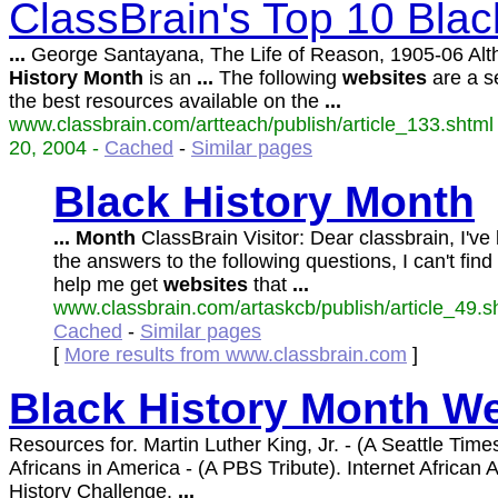
ClassBrain's Top 10 Blac
...
George Santayana, The Life of Reason, 1905-06 Al
History
Month
is an
...
The following
websites
are a se
the best resources available on the
...
www.classbrain.com/artteach/publish/article_133.shtml 
20, 2004 -
Cached
-
Similar pages
Black
History
Month
...
Month
ClassBrain Visitor: Dear classbrain, I've
the answers to the following questions, I can't fin
help me get
websites
that
...
www.classbrain.com/artaskcb/publish/article_49.sh
Cached
-
Similar pages
[
More results from www.classbrain.com
]
Black
History
Month
We
Resources for. Martin Luther King, Jr. - (A Seattle Times
Africans in America - (A PBS Tribute). Internet African
History Challenge.
...