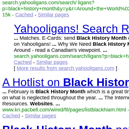
search.yahooligans.com/search/ ligans?
p=black+history+month&y=y&r=Around+the+World%02
15k -
Cached
-
Similar pages
Yahooligans! Search Re
...
Matches. E-Cards: send
Black
History
Month
c
on Yahooligans!
...
Why We Need
Black
History
Around - read a Canadian's viewpoint.
...
search.yahooligans.com/search/ligans?p=black+his
Cached
-
Similar pages
[
More results from search.yahooligans.com
]
A Hotlist on
Black
Histo
...
February is
Black
History
Month
which is a great ti
on what is neglected throughout the year.
...
The Intern
Resources.
Websites
.
...
www.kn.pacbell.com/wired/fil/pages/listblackhiam.html -
Cached
-
Similar pages