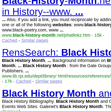
Black
-
History
-
Month
.ne
in History--www.
...
...
Also, if you add a link, you must reciprocate by addin
one or all of the following
websites
: www.
black
-
histor
www.black-poetry.com, www
...
www.
black-history-month
.net/phatlinkz.htm - 15k -
Cached
-
Similar pages
RensSearch:
Black
Hist
Black
History
Month
.
...
Background information on
B
Month
.
...
Black
History
Month
: from the Gale Grou
Publishers.
...
www.lib.rpi.edu/dept/library/ html/resources/references/
- 17k -
Cached
-
Similar pages
Black
History
Month
and
Black History Bibliography.
Black
History
Month
and C
Events Web Sites. Galenet's
Black
History
Month
. Th