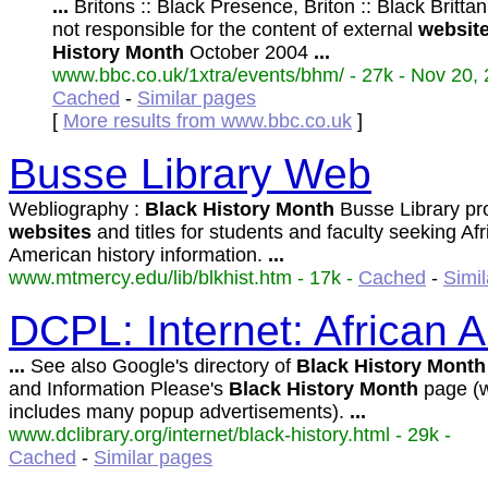
...
Britons :: Black Presence, Briton :: Black Britt
not responsible for the content of external
websit
History
Month
October 2004
...
www.bbc.co.uk/1xtra/events/bhm/ - 27k - Nov 20, 
Cached
-
Similar pages
[
More results from www.bbc.co.uk
]
Busse Library Web
Webliography :
Black
History
Month
Busse Library pr
websites
and titles for students and faculty seeking Af
American history information.
...
www.mtmercy.edu/lib/blkhist.htm - 17k -
Cached
-
Simi
DCPL: Internet: African 
...
See also Google's directory of
Black
History
Month
and Information Please's
Black
History
Month
page (
includes many popup advertisements).
...
www.dclibrary.org/internet/black-history.html - 29k -
Cached
-
Similar pages