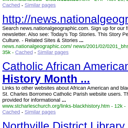
Cached
-
Similar pages
http://news.nationalgeo
Search news.nationalgeographic.com. Sign up for our f
newsletter. Also see: Today's Top Stories. This Story P
Culture. - Related Sites & Stories
...
news.nationalgeographic.com/ news/2001/02/0201_bhs
35k -
Cached
-
Similar pages
Catholic African Americ
History
Month
...
Links to other websites about African American and blac
St. Charles Borromeo Catholic Parish website users. Th
provided for informational
...
www.stcharleschurch.org/links-blackhistory.htm - 12k -
Cached
-
Similar pages
Northville District Library