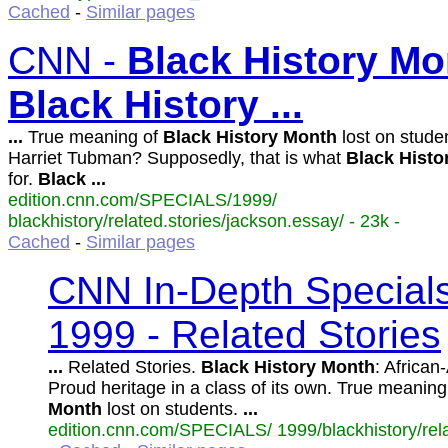
Cached
-
Similar pages
CNN -
Black
History
Mo
Black
History
...
...
True meaning of
Black
History
Month
lost on stude
Harriet Tubman? Supposedly, that is what
Black
Histo
for.
Black
...
edition.cnn.com/SPECIALS/1999/
blackhistory/related.stories/jackson.essay/ - 23k -
Cached
-
Similar pages
CNN In-Depth Special
1999 - Related Stories
...
Related Stories.
Black
History
Month
: African
Proud heritage in a class of its own. True meaning
Month
lost on students.
...
edition.cnn.com/SPECIALS/ 1999/blackhistory/relat