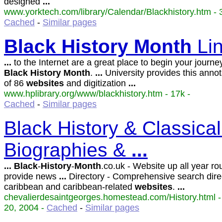
designed
...
www.yorktech.com/library/Calendar/Blackhistory.htm - 3
Cached
-
Similar pages
Black
History
Month
Li
...
to the Internet are a great place to begin your journe
Black
History
Month
.
...
University provides this annota
of 86
websites
and digitization
...
www.hplibrary.org/www/blackhistory.htm - 17k -
Cached
-
Similar pages
Black History & Classical
Biographies &
...
...
Black
-
History
-
Month
.co.uk - Website up all year ro
provide news
...
Directory - Comprehensive search dire
caribbean and caribbean-related
websites
.
...
chevalierdesaintgeorges.homestead.com/History.html -
20, 2004 -
Cached
-
Similar pages