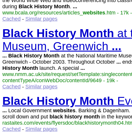
the World Wide Web and videoconferencing into classr
during
Black
History
Month
.
...
www.bcala.org/resources/articles_
websites
.htm - 17k -
Cached
-
Similar pages
Black
History
Month
at 
Museum, Greenwich
...
...
Black
History
Month
at the National Maritime Mus
Greenwich - October 2003. Throughout October
...
end
History
Month
launch. A special
...
www.nmm.ac.uk/site/request/setTemplate:singlecontent
contentTypeA/conWebDoc/contentId/9649 - 19k -
Cached
-
Similar pages
Black
History
Month
Eve
...
Local Government
websites
. Barking & Dagenham.
scroll down and put
black
history
month
in the keywo
rastaites.com/events/flyersdoc/blackhistorymonth04.htm
Cached
-
Similar pages