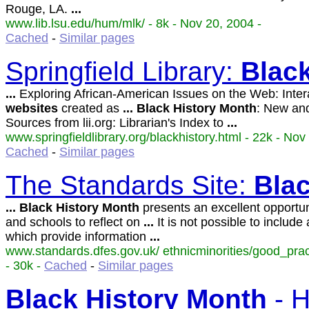
Rouge, LA.
...
www.lib.lsu.edu/hum/mlk/ - 8k - Nov 20, 2004 -
Cached
-
Similar pages
Springfield Library:
Blac
...
Exploring African-American Issues on the Web: Inter
websites
created as
...
Black
History
Month
: New an
Sources from lii.org: Librarian's Index to
...
www.springfieldlibrary.org/blackhistory.html - 22k - Nov
Cached
-
Similar pages
The Standards Site:
Bla
...
Black
History
Month
presents an excellent opportun
and schools to reflect on
...
It is not possible to include 
which provide information
...
www.standards.dfes.gov.uk/ ethnicminorities/good_pra
- 30k -
Cached
-
Similar pages
Black
History
Month
- H