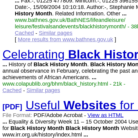
...
Fax:-, 01225 477809. Minicom:-, 01225 396155
Date:-, 15/09/2004 10:10:18. Author:-, Stephanie 
History
Month
. Related Information. Other
...
www.bathnes.gov.uk/BathNES/lifeandleisure/
leisure/festivalsandevents/blackhistorymonth/ - 38
Cached
-
Similar pages
[
More results from www.bathnes.gov.uk
]
Celebrating
Black
Histo
...
History of
Black
History
Month
.
Black
History
Mon
annual observance in February, celebrating the past a
achievements of African Americans.
...
www.colapublib.org/bhm/black_history.html - 21k -
Cached
-
Similar pages
Useful
Websites
for
[PDF]
File Format:
PDF/Adobe Acrobat -
View as HTML
...
Equality & Diversity Week 11 – 15 October 2004 Use
for
Black
History
Month
Black
History
Month
Websit
www.irr.org.uk/history/index.html
...