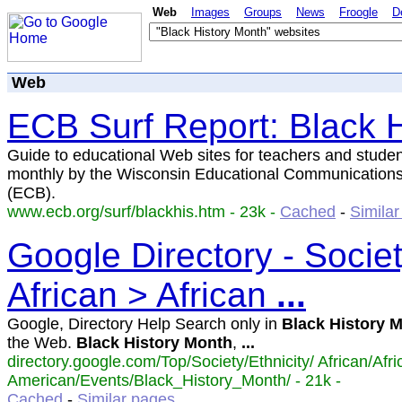
Web
Images
Groups
News
Froogle
D
Web
ECB Surf Report: Black H
Guide to educational Web sites for teachers and studen
monthly by the Wisconsin Educational Communication
(ECB).
www.ecb.org/surf/blackhis.htm - 23k -
Cached
-
Simila
Google Directory - Societ
African > African
...
Google, Directory Help Search only in
Black
History
M
the Web.
Black
History
Month
,
...
directory.google.com/Top/Society/Ethnicity/ African/Afri
American/Events/Black_History_Month/ - 21k -
Cached
-
Similar pages