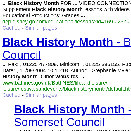
...
Black
History
Month
FOR
...
VIDEO CONNECTION
Supplement
Black
History
Month
lessons with videos
Educational Productions: Grades
...
dep.disney.go.com/educational/lessons?id=169 - 23k -
Cached
-
Similar pages
Black
History
Month
- B
Council
...
Fax:-, 01225 477809. Minicom:-, 01225 396155. Pub
Date:-, 15/09/2004 10:10:18. Author:-, Stephanie Myler
History
Month
. Other
Websites
.
...
www.bathnes.gov.uk/BathNES/lifeandleisure/
leisure/festivalsandevents/blackhistorymonth/default.ht
Cached
-
Similar pages
Black
History
Month
-
Somerset Council