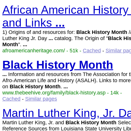
African American History
and Links
...
1) Origins of and resources for:
Black
History
Month
/
Luther King Jr. Day
...
catalog. The Origin of "
Black
Hi
Month
".
...
afroamericanheritage.com/ - 51k -
Cached
-
Similar pa
Black
History
Month
...
Information and resources from The Association for t
Afro-American Life and History (ASALH). Links to mor
on
Black
History
Month
.
...
www.thebeehive.org/family/black-history.asp - 14k -
Cached
-
Similar pages
Martin Luther King, Jr. D
Martin Luther King, Jr. and
Black
History
Month
Selec
Reference Sources from Louisiana State University Lib