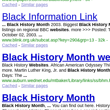
Cached
-
Similar pages
Black Information Link
...
Black
History
Month
2003. Biggest
Black
History
listings on regional BBC
websites
. more >>> Posted: 
October 02, 2003.
...
www.blink.org.uk/subcat.asp?key=290&grp=13 - 32k -
Cached
-
Similar pages
Black
History
Month
we
Black History
Websites
. African American Odyssey Thi
more. Martin Luther King, Jr. and
Black
History
Mont
Days: The
...
www.auburn.wednet.edu/mtbaker/Library/links/ss/bhm.h
Cached
-
Similar pages
Black
History
Month
Black
History
Month
,
...
You can find out here. History