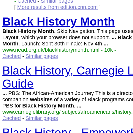
-
Cached
-
Similar pages
[
More results from edition.cnn.com
]
Black
History
Month
Black
History
Month
. Skip Navigation. This page us
Layout, which your browser does not support.
...
Black
Month
. Launch: Sept 30th Finale: Nov 4th
...
www.nead.org.uk/blackhistorymonth.html - 10k -
Cached
-
Similar pages
Black History, Carnegie 
Guide
...
PBS: The African-American Journey This is a director
companion
websites
of a variety of Black programs co
PBS for
Black
History
Month
.
...
www.carnegielibrary.org/ subject/afroamericans/history.
Cached
-
Similar pages
Black History - Empowe