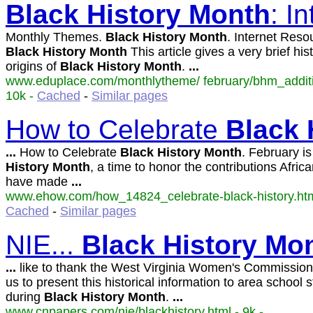
Black
History
Month
: I
Monthly Themes.
Black
History
Month
. Internet Reso
Black
History
Month
This article gives a very brief his
origins of
Black
History
Month
.
...
www.eduplace.com/monthlytheme/ february/bhm_additio
10k -
Cached
-
Similar pages
How to Celebrate
Black
...
How to Celebrate
Black
History
Month
. February i
History
Month
, a time to honor the contributions Afri
have made
...
www.ehow.com/how_14824_celebrate-black-history.html
Cached
-
Similar pages
NIE...
Black
History
Mo
...
like to thank the West Virginia Women's Commission 
us to present this historical information to area school 
during
Black
History
Month
.
...
www.cnpapers.com/nie/blackhistory.html - 9k -