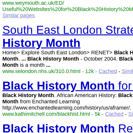
www.weymouth.ac.uk/ED/
Useful%20Websites%20for%20Black%20History%20Mo
Similar pages
South East London Strate
History
Month
Home> Explore South East London> RENET>
Black
H
Month
.
...
Black
History
Month
- October 2004.
Blac
Month
is a month
...
www.selondon.nhs.uk/310.0.html - 12k -
Cached
-
Simi
Black
History
Month
for
Black
History
Month
. African American History:
Black
Month
from Enchanted Learning
http://www.enchantedlearning.com/history/us/aframer/.
www.kathimitchell.com/blackhist.html - 5k -
Cached
-
S
Black
History
Month
Re