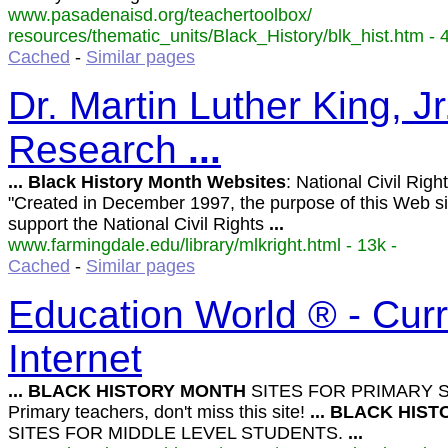
www.pasadenaisd.org/teachertoolbox/
resources/thematic_units/Black_History/blk_hist.htm - 4
Cached
-
Similar pages
Dr. Martin Luther King, J
Research
...
...
Black
History
Month
Websites
: National Civil Ri
"Created in December 1997, the purpose of this Web sit
support the National Civil Rights
...
www.farmingdale.edu/library/mlkright.html - 13k -
Cached
-
Similar pages
Education World ® - Curr
Internet
...
BLACK
HISTORY
MONTH
SITES FOR PRIMARY 
Primary teachers, don't miss this site!
...
BLACK
HIST
SITES FOR MIDDLE LEVEL STUDENTS.
...