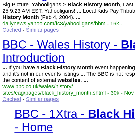
Big Picture. Yahooligans >
Black
History
Month
, Las
25 9:23 AM EST. Yahooligans!
...
Local Kids Pay Tribut
History
Month
(Feb 4, 2004).
...
dailynews.yahoo.com/fc3/yahooligans/bhm - 16k -
Cached
-
Similar pages
BBC - Wales History -
Bl
Introduction
...
If you have a
Black
History
Month
event happening
and it's not in our events listings
...
The BBC is not respo
the content of external
websites
.
...
www.bbc.co.uk/wales/history/
sites/cag/pages/black_history_month.shtml - 30k - Nov
Cached
-
Similar pages
BBC - 1Xtra -
Black
Hi
- Home