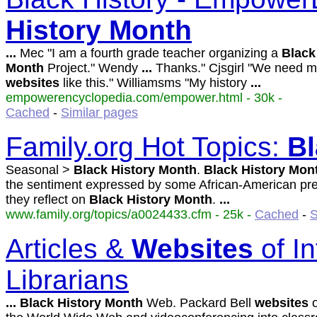
History
Month
...
Mec "I am a fourth grade teacher organizing a
Black
Month
Project." Wendy
...
Thanks." Cjsgirl "We need 
websites
like this." Williamsms "My history
...
empowerencyclopedia.com/empower.html - 30k -
Cached
-
Similar pages
Family.org Hot Topics:
Bl
Seasonal >
Black
History
Month
.
Black
History
Mon
the sentiment expressed by some African-American pr
they reflect on
Black
History
Month
.
...
www.family.org/topics/a0024433.cfm - 25k -
Cached
-
S
Articles &
Websites
of In
Librarians
...
Black
History
Month
Web. Packard Bell
websites
o