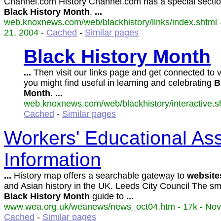
Channel.com History Channel.com has a special sectio
Black
History
Month
.
...
web.knoxnews.com/web/blackhistory/links/index.shtml 
21, 2004 -
Cached
-
Similar pages
Black
History
Month
...
Then visit our links page and get connected to 
you might find useful in learning and celebrating
B
Month
.
...
web.knoxnews.com/web/blackhistory/interactive.sh
Cached
-
Similar pages
Workers' Educational Asso
Information
...
History map offers a searchable gateway to
website
and Asian history in the UK. Leeds City Council The sm
Black
History
Month
guide to
...
www.wea.org.uk/weanews/news_oct04.htm - 17k - Nov 
Cached
-
Similar pages