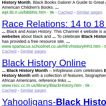
History
Month
. Black Books Galore! A Guide to Great 
American Children's Books.
...
wpl.lib.ri.us/bibbhis.htm - 9k -
Cached
-
Similar pages
Race Relations: 14 to 18
...
Black and Asian History: This Channel 4 website is 
websites
about black and
...
To celebrate
Black
Histo
has provided a free resource site.
...
www.spartacus.schoolnet.co.uk/REVhistoryRR3.htm - 6
Cached
-
Similar pages
Black History Online
...
Black
History
Month
-- Infoplease.com celebrates
History
Month
with a collection of features, biographie
African Americans, reference links
...
www.rscc.cc.tn.us/library/BlackHistory.htm - 5k -
Cached
-
Similar pages
Yahooligans-
Black
Hist