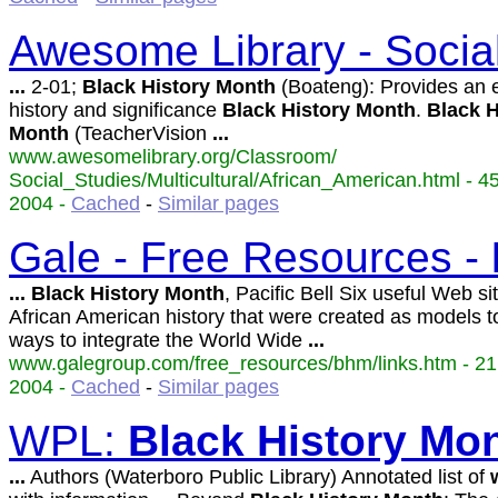
Awesome Library - Socia
...
2-01;
Black
History
Month
(Boateng): Provides an 
history and significance
Black
History
Month
.
Black
H
Month
(TeacherVision
...
www.awesomelibrary.org/Classroom/
Social_Studies/Multicultural/African_American.html - 4
2004 -
Cached
-
Similar pages
Gale - Free Resources -
...
Black
History
Month
, Pacific Bell Six useful Web si
African American history that were created as models t
ways to integrate the World Wide
...
www.galegroup.com/free_resources/bhm/links.htm - 21
2004 -
Cached
-
Similar pages
WPL:
Black
History
Mon
...
Authors (Waterboro Public Library) Annotated list of