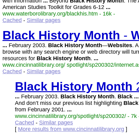
with information
...
Beyond
Black
History
Month
: The 
American Studies Toolkit for Grades 6-12
...
www.waterborolibrary.org/blackhis.htm - 16k -
Cached
-
Similar pages
Black
History
Month
-
W
...
February 2003.
Black
History
Month
—
Websites
. 
browse with any search engine or web directory will tur
resources for
Black
History
Month
.
...
www.cincinnatilibrary.org/ spotlight/sp200302/internet.a
Cached
-
Similar pages
Black
History
Month
...
February 2003.
Black
History
Month
.
Black
...
And don’t miss our previous list highlighting
Black
from February 2001.
...
www.cincinnatilibrary.org/spotlight/sp200302/ - 7k 
Cached
-
Similar pages
[
More results from www.cincinnatilibrary.org
]