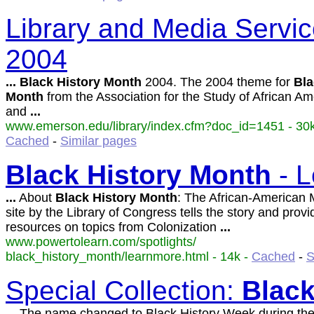
Library and Media Servic
2004
...
Black
History
Month
2004. The 2004 theme for
Bla
Month
from the Association for the Study of African Am
and
...
www.emerson.edu/library/index.cfm?doc_id=1451 - 30k
Cached
-
Similar pages
Black
History
Month
- L
...
About
Black
History
Month
: The African-American 
site by the Library of Congress tells the story and provi
resources on topics from Colonization
...
www.powertolearn.com/spotlights/
black_history_month/learnmore.html - 14k -
Cached
-
S
Special Collection:
Blac
...
The name changed to Black History Week during the 