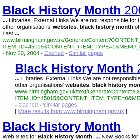
Black
History
Month
20
...
Libraries. External Links We are not responsible for t
other organisations'
websites
.
black
history
month
off
Last
...
www.birmingham.gov.uk/GenerateContent?CONTENT
ITEM_ID=45015&CONTENT_ITEM_TYPE=0&MENU_ID
- Nov 20, 2004 -
Cached
-
Similar pages
Black
History
Month
...
Libraries. External Links We are not responsible
other organisations'
websites
.
black
history
mon
www.birmingham.gov.uk/text/GenerateContent
ITEM_ID=45015&CONTENT_ITEM_TYPE=0&MEN
-
Cached
-
Similar pages
[
More results from www.birmingham.gov.uk
]
Black
History
Month
Web Sites for
Black
History
Month
.
...
New Books for