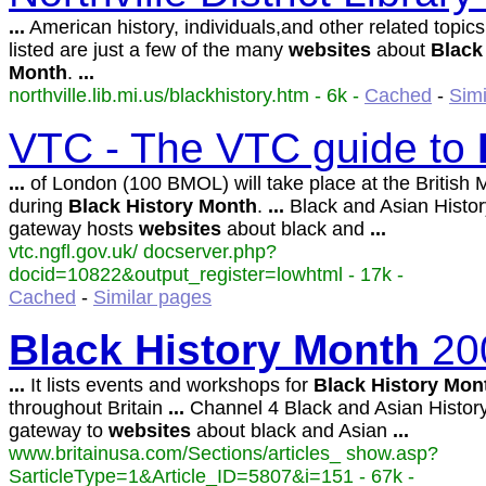
...
American history, individuals,and other related topics
listed are just a few of the many
websites
about
Black
Month
.
...
northville.lib.mi.us/blackhistory.htm - 6k -
Cached
-
Simi
VTC - The VTC guide to
...
of London (100 BMOL) will take place at the Britis
during
Black
History
Month
.
...
Black and Asian Histo
gateway hosts
websites
about black and
...
vtc.ngfl.gov.uk/ docserver.php?
docid=10822&output_register=lowhtml - 17k -
Cached
-
Similar pages
Black
History
Month
20
...
It lists events and workshops for
Black
History
Mon
throughout Britain
...
Channel 4 Black and Asian Histor
gateway to
websites
about black and Asian
...
www.britainusa.com/Sections/articles_ show.asp?
SarticleType=1&Article_ID=5807&i=151 - 67k -