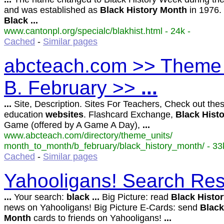
and was established as
Black
History
Month
in 1976.
Black
...
www.cantonpl.org/specialc/blakhist.html - 24k -
Cached
-
Similar pages
abcteach.com >> Theme 
B. February >>
...
...
Site, Description. Sites For Teachers, Check out thes
education
websites
. Flashcard Exchange,
Black
Hist
Game (offered by A Game A Day),
...
www.abcteach.com/directory/theme_units/
month_to_month/b_february/black_history_month/ - 33
Cached
-
Similar pages
Yahooligans! Search Res
...
Your search:
black
...
Big Picture: read
Black
Histo
news on Yahooligans! Big Picture E-Cards: send
Black
Month
cards to friends on Yahooligans!
...