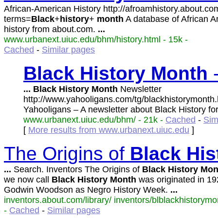
African-American History http://afroamhistory.about.c
terms=
Black
+
history
+
month
A database of African 
history from about.com.
...
www.urbanext.uiuc.edu/bhm/history.html - 15k -
Cached
-
Similar pages
Black
History
Month
-
...
Black
History
Month
Newsletter
http://www.yahooligans.com/tg/blackhistorymonth
Yahooligans – A newsletter about Black History fo
www.urbanext.uiuc.edu/bhm/ - 21k -
Cached
-
Sim
[
More results from www.urbanext.uiuc.edu
]
The Origins of
Black
His
...
Search. Inventors The Origins of
Black
History
Mon
we now call
Black
History
Month
was originated in 19
Godwin Woodson as Negro History Week.
...
inventors.about.com/library/ inventors/blblackhistorymo
-
Cached
-
Similar pages