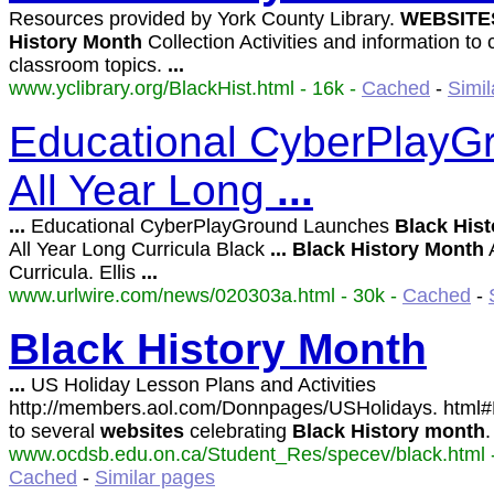
Resources provided by York County Library.
WEBSITE
History
Month
Collection Activities and information t
classroom topics.
...
www.yclibrary.org/BlackHist.html - 16k -
Cached
-
Simil
Educational CyberPlay
All Year Long
...
...
Educational CyberPlayGround Launches
Black
Hist
All Year Long Curricula Black
...
Black
History
Month
A
Curricula. Ellis
...
www.urlwire.com/news/020303a.html - 30k -
Cached
-
Black
History
Month
...
US Holiday Lesson Plans and Activities
http://members.aol.com/Donnpages/USHolidays. html
to several
websites
celebrating
Black
History
month
www.ocdsb.edu.on.ca/Student_Res/specev/black.html -
Cached
-
Similar pages