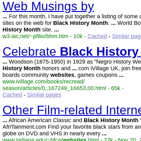
Web Musings by
...
For this month, I have put together a listing of some 
sites on the web for
Black
History
Month
.
...
World Bo
History
Month
site.
...
w3.iac.net/~pfilio/bhm.htm - 10k -
Cached
-
Similar pa
Celebrate
Black
History
...
Woodson (1875-1950) in 1929 as "Negro History We
History
Month
honors and
...
com iVillage UK, join fr
boards community
websites
, games coupons
...
www.ivillage.com/books/recread/
season/articles/0,,167249_16653,00.html - 65k -
Cached
-
Similar pages
Other Film-related Inter
...
African American Classic and
Black
History
Month
AfriTainment.com Find your favorite black stars from a
globe on DVD and VHS in nearly every
...
www.indiana.edu/~bfca/
websites
.html - 27k - Nov 20, 