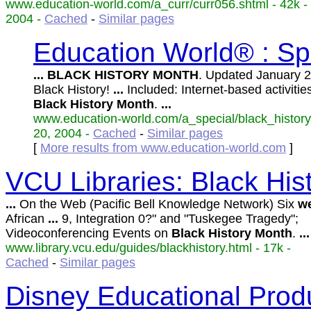
www.education-world.com/a_curr/curr056.shtml - 42k -
2004 -
Cached
-
Similar pages
Education World® : Sp
...
BLACK
HISTORY
MONTH
. Updated January 
Black History!
...
Included: Internet-based activitie
Black
History
Month
.
...
www.education-world.com/a_special/black_history.
20, 2004 -
Cached
-
Similar pages
[
More results from www.education-world.com
]
VCU Libraries: Black Hi
...
On the Web (Pacific Bell Knowledge Network) Six
we
African
...
9, Integration 0?" and "Tuskegee Tragedy";
Videoconferencing Events on
Black
History
Month
.
...
www.library.vcu.edu/guides/blackhistory.html - 17k -
Cached
-
Similar pages
Disney Educational Prod