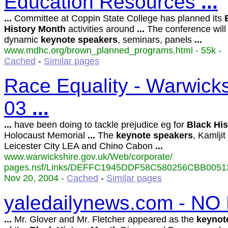
Education Resources
...
...
Committee at Coppin State College has planned its
History
Month
activities around
...
The conference will
dynamic
keynote
speakers
, seminars, panels
...
www.mdhc.org/brown_planned_programs.html - 55k -
Cached
-
Similar pages
Race Equality - Warwicks
03
...
...
have been doing to tackle prejudice eg for
Black
His
Holocaust Memorial
...
The
keynote
speakers
, Kamlji
Leicester City LEA and Chino Cabon
...
www.warwickshire.gov.uk/Web/corporate/
pages.nsf/Links/DEFFC1945DDF58C580256CBB00513
Nov 20, 2004 -
Cached
-
Similar pages
yaledailynews.com - NO
...
Mr. Glover and Mr. Fletcher appeared as the
keynot