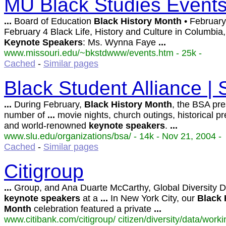
MU Black Studies Event
...
Board of Education
Black
History
Month
• Februar
February 4 Black Life, History and Culture in Columbia,
Keynote
Speakers
: Ms. Wynna Faye
...
www.missouri.edu/~bkstdwww/events.htm - 25k -
Cached
-
Similar pages
Black Student Alliance | 
...
During February,
Black
History
Month
, the BSA pre
number of
...
movie nights, church outings, historical pr
and world-renowned
keynote
speakers
.
...
www.slu.edu/organizations/bsa/ - 14k - Nov 21, 2004 -
Cached
-
Similar pages
Citigroup
...
Group, and Ana Duarte McCarthy, Global Diversity Di
keynote
speakers
at a
...
In New York City, our
Black
Month
celebration featured a private
...
www.citibank.com/citigroup/ citizen/diversity/data/work