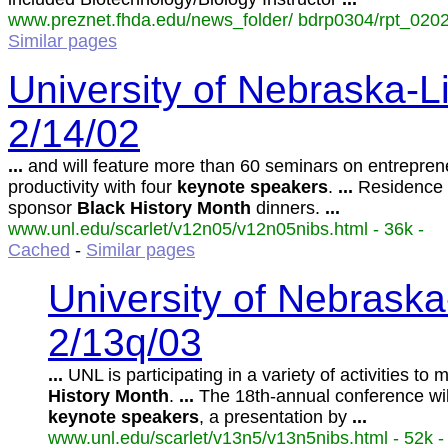
www.preznet.fhda.edu/news_folder/ bdrp0304/rpt_0202
Similar pages
University of Nebraska-Li
2/14/02
...
and will feature more than 60 seminars on entrepren
productivity with four
keynote
speakers
.
...
Residence 
sponsor
Black
History
Month
dinners.
...
www.unl.edu/scarlet/v12n05/v12n05nibs.html - 36k -
Cached
-
Similar pages
University of Nebraska
2/13q/03
...
UNL is participating in a variety of activities to
History
Month
.
...
The 18th-annual conference will
keynote
speakers
, a presentation by
...
www.unl.edu/scarlet/v13n5/v13n5nibs.html - 52k -