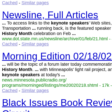
Cached
-
Similar pages
Newsline, Full Articles
...
To access links to the
keynote
speakers
’ Web sites
Transportation
...
running back, is the featured speaker
History
Month
celebration on Feb
...
www.dot.state.mn.us/newsline/archive/01/feb/21.html - 
Cached
-
Similar pages
Morning Edition 02/18/0
...
will be the topic of a forum later today commemorat
History
Month
.
...
with Minneapolis' light rail project, a
keynote
speakers
at today's
...
news.minnesota.publicradio.org/
programs/morninged/listings/me20020218.shtml - 17k -
Cached
-
Similar pages
Black Issues Book Revie