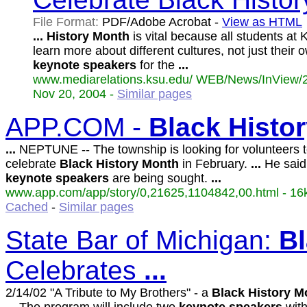
File Format:
PDF/Adobe Acrobat -
View as HTML
...
History
Month
is vital because all students at 
learn more about different cultures, not just their 
keynote
speakers
for the
...
www.mediarelations.ksu.edu/ WEB/News/InView/2
Nov 20, 2004 -
Similar pages
APP.COM -
Black
Histo
...
NEPTUNE -- The township is looking for volunteers t
celebrate
Black
History
Month
in February.
...
He said
keynote
speakers
are being sought.
...
www.app.com/app/story/0,21625,1104842,00.html - 16k
Cached
-
Similar pages
State Bar of Michigan:
B
Celebrates
...
2/14/02 "A Tribute to My Brothers" - a
Black
History
M