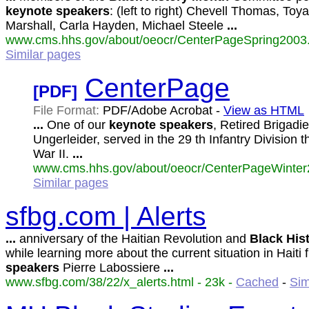
keynote
speakers
: (left to right) Chevell Thomas, Toy
Marshall, Carla Hayden, Michael Steele
...
www.cms.hhs.gov/about/oeocr/CenterPageSpring2003.
Similar pages
CenterPage
[PDF]
File Format:
PDF/Adobe Acrobat -
View as HTML
...
One of our
keynote
speakers
, Retired Brigadi
Ungerleider, served in the 29 th Infantry Division
War II.
...
www.cms.hhs.gov/about/oeocr/CenterPageWinter2
Similar pages
sfbg.com | Alerts
...
anniversary of the Haitian Revolution and
Black
His
while learning more about the current situation in Haiti
speakers
Pierre Labossiere
...
www.sfbg.com/38/22/x_alerts.html - 23k -
Cached
-
Sim