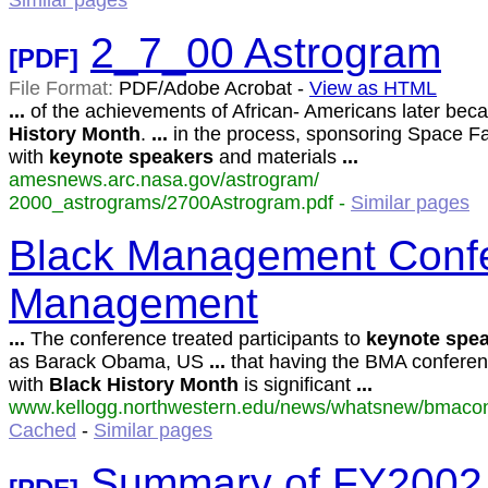
Similar pages
2_7_00 Astrogram
[PDF]
File Format:
PDF/Adobe Acrobat -
View as HTML
...
of the achievements of African- Americans later be
History
Month
.
...
in the process, sponsoring Space Fa
with
keynote
speakers
and materials
...
amesnews.arc.nasa.gov/astrogram/
2000_astrograms/2700Astrogram.pdf -
Similar pages
Black Management Confe
Management
...
The conference treated participants to
keynote
spea
as Barack Obama, US
...
that having the BMA conferen
with
Black
History
Month
is significant
...
www.kellogg.northwestern.edu/news/whatsnew/bmaconf
Cached
-
Similar pages
Summary of FY2002 E