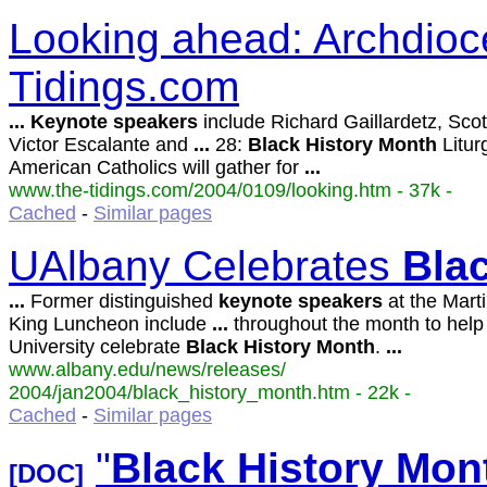
Looking ahead: Archdioc
Tidings.com
...
Keynote
speakers
include Richard Gaillardetz, Scot
Victor Escalante and
...
28:
Black
History
Month
Litur
American Catholics will gather for
...
www.the-tidings.com/2004/0109/looking.htm - 37k -
Cached
-
Similar pages
UAlbany Celebrates
Bla
...
Former distinguished
keynote
speakers
at the Mart
King Luncheon include
...
throughout the month to help
University celebrate
Black
History
Month
.
...
www.albany.edu/news/releases/
2004/jan2004/black_history_month.htm - 22k -
Cached
-
Similar pages
"
Black
History
Mon
[DOC]