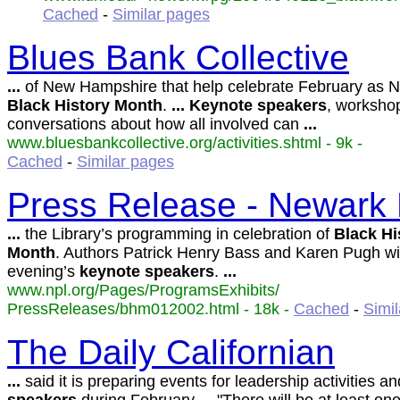
Cached
-
Similar pages
Blues Bank Collective
...
of New Hampshire that help celebrate February as N
Black
History
Month
.
...
Keynote
speakers
, workshop
conversations about how all involved can
...
www.bluesbankcollective.org/activities.shtml - 9k -
Cached
-
Similar pages
Press Release - Newark P
...
the Library’s programming in celebration of
Black
Hi
Month
. Authors Patrick Henry Bass and Karen Pugh wil
evening’s
keynote
speakers
.
...
www.npl.org/Pages/ProgramsExhibits/
PressReleases/bhm012002.html - 18k -
Cached
-
Simi
The Daily Californian
...
said it is preparing events for leadership activities a