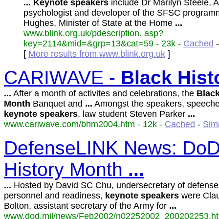
...
Keynote
speakers
include Dr Marilyn Steele, 
psychologist and developer of the SFSC program
Hughes, Minister of State at the Home
...
www.blink.org.uk/pdescription. asp?
key=2114&mid=&grp=13&cat=59 - 23k -
Cached
[
More results from www.blink.org.uk
]
CARIWAVE -
Black
Hist
...
After a month of activites and celebrations, the
Blac
Month
Banquet and
...
Amongst the speakers, speeche
keynote
speakers
, law student Steven Parker
...
www.cariwave.com/bhm2004.htm - 12k -
Cached
-
Sim
DefenseLINK News: DoD 
History Month
...
...
Hosted by David SC Chu, undersecretary of defense 
personnel and readiness,
keynote
speakers
were Cla
Bolton, assistant secretary of the Army for
...
www.dod.mil/news/Feb2002/n02252002_200202253.htm