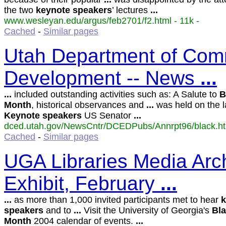
the two
keynote
speakers
’ lectures
...
www.wesleyan.edu/argus/feb2701/f2.html - 11k -
Cached
-
Similar pages
Utah Department of Com
Development -- News
...
...
included outstanding activities such as: A Salute to
B
Month
, historical observances and
...
was held on the l
Keynote
speakers
US Senator
...
dced.utah.gov/NewsCntr/DCEDPubs/Annrpt96/black.htm
Cached
-
Similar pages
UGA Libraries Media Arc
Exhibit, February
...
...
as more than 1,000 invited participants met to hear
k
speakers
and to
...
Visit the University of Georgia's
Bl
Month
2004 calendar of events.
...