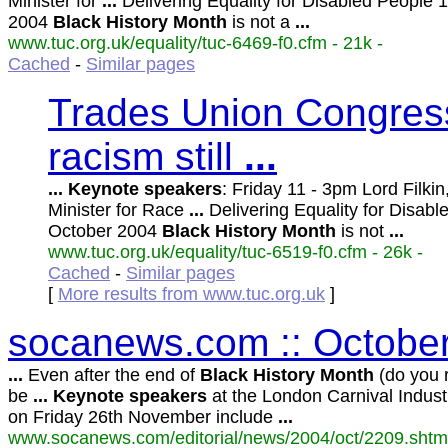
Minister for
...
Delivering Equality for Disabled People 
2004
Black
History
Month
is not a
...
www.tuc.org.uk/equality/tuc-6469-f0.cfm - 21k -
Cached
-
Similar pages
Trades Union Congress
racism still
...
...
Keynote
speakers
: Friday 11 - 3pm Lord Filki
Minister for Race
...
Delivering Equality for Disabl
October 2004
Black
History
Month
is not
...
www.tuc.org.uk/equality/tuc-6519-f0.cfm - 26k -
Cached
-
Similar pages
[
More results from www.tuc.org.uk
]
socanews.com :: October
...
Even after the end of
Black
History
Month
(do you r
be
...
Keynote
speakers
at the London Carnival Indus
on Friday 26th November include
...
www.socanews.com/editorial/news/2004/oct/2209.shtml