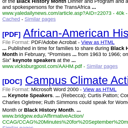
of the
Black
History
Month
Dinner and Program and a
and spokespersons for the TransAfrica
...
www.yaledailynews.com/article.asp?AID=22073 - 40k -
Cached
-
Similar pages
African-American Hi
[PDF]
File Format:
PDF/Adobe Acrobat -
View as HTML
...
Published in time for families to share during
Black
Month
in February, “Promises
...
from 1963 to 1966; one
Six”
keynote
speakers
at the
...
www.vicksburgpost.com/AAHM.pdf -
Similar pages
Campus Climate Act
[DOC]
File Format:
Microsoft Word 2000 -
View as HTML
...
Keynote
Speakers
.
...
(Rebecca); Curtis Patton; Cor
Charles Ogletree; Ruth Simmons could speak for Wome
Month or
Black
History
Month
.
...
www.bridgew.edu/AffirmativeAction/
CCAG/CCAG%20Minutes%20for%20September%20mee