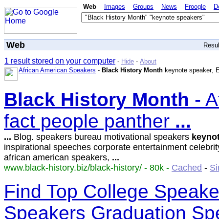
Web
Images
Groups
News
Froogle
D
Web
Resu
1 result stored on your computer
-
Hide
-
About
African American Speakers
-
Black History Month
keynote speaker
, 
Black
History
Month
- A
fact people panther
...
...
Blog. speakers bureau motivational speakers
keyno
inspirational speeches corporate entertainment celebri
african american speakers,
...
www.black-history.biz/black-history/ - 80k -
Cached
-
Si
Find Top College Speaker
Speakers Graduation Sp