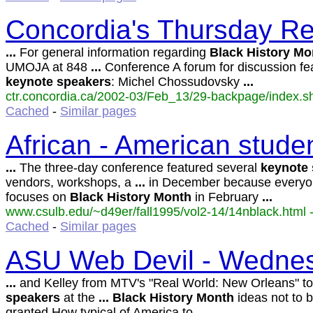
Concordia's Thursday Re
...
For general information regarding
Black
History
Mo
UMOJA at 848
...
Conference A forum for discussion fe
keynote
speakers
: Michel Chossudovsky
...
ctr.concordia.ca/2002-03/Feb_13/29-backpage/index.sh
Cached
-
Similar pages
African - American studen
...
The three-day conference featured several
keynote
vendors, workshops, a
...
in December because everyo
focuses on
Black
History
Month
in February
...
www.csulb.edu/~d49er/fall1995/vol2-14/14nblack.html -
Cached
-
Similar pages
ASU Web Devil - Wednes
...
and Kelley from MTV's "Real World: New Orleans" t
speakers
at the
...
Black
History
Month
ideas not to b
granted How typical of America to
...