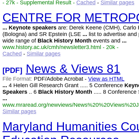
- 27k - Supplemental Result -
Cached
-
Similar pages
CENTRE FOR METROPO
...
Keynote
speakers
are: Derek Keene (CMH), Carlo 
(Bologna) and SR Epstein (LSE
...
list to advertise and
wide range of
Black
History
Month
events and
...
www.history.ac.uk/cmh/newsletter3.html - 20k -
Cached
-
Similar pages
News & Views 81
[PDF]
File Format:
PDF/Adobe Acrobat -
View as HTML
...
4 Helen Gill Research Grant ..... 5 Conference
Keyn
Speakers
.. 6
Black
History
Month
..... 8 Conference S
...
www.mraread.org/newviews/News%20%20Views%20Ja
Similar pages
Maryland Humanities Cou