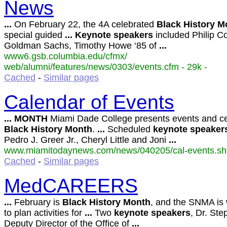
News
...
On February 22, the 4A celebrated
Black
History
M
special guided
...
Keynote
speakers
included Philip C
Goldman Sachs, Timothy Howe ‘85 of
...
www6.gsb.columbia.edu/cfmx/
web/alumni/features/news/0303/events.cfm - 29k -
Cached
-
Similar pages
Calendar of Events
...
MONTH
Miami Dade College presents events and ce
Black
History
Month
.
...
Scheduled
keynote
speaker
Pedro J. Greer Jr., Cheryl Little and Joni
...
www.miamitodaynews.com/news/040205/cal-events.shtm
Cached
-
Similar pages
MedCAREERS
...
February is
Black
History
Month
, and the SNMA is
to plan activities for
...
Two
keynote
speakers
, Dr. Ste
Deputy Director of the Office of
...