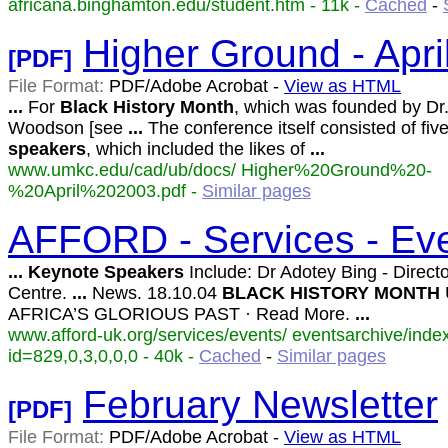
africana.binghamton.edu/student.htm - 11k -
Cached
-
Higher Ground - Apri
[PDF]
File Format:
PDF/Adobe Acrobat -
View as HTML
...
For
Black
History
Month
, which was founded by Dr.
Woodson [see
...
The conference itself consisted of fiv
speakers
, which included the likes of
...
www.umkc.edu/cad/ub/docs/ Higher%20Ground%20-
%20April%202003.pdf -
Similar pages
AFFORD - Services - Eve
...
Keynote
Speakers
Include: Dr Adotey Bing - Director
Centre.
...
News. 18.10.04
BLACK
HISTORY
MONTH
AFRICA’S GLORIOUS PAST · Read More.
...
www.afford-uk.org/services/events/ eventsarchive/inde
id=829,0,3,0,0,0 - 40k -
Cached
-
Similar pages
February Newsletter
[PDF]
File Format:
PDF/Adobe Acrobat -
View as HTML