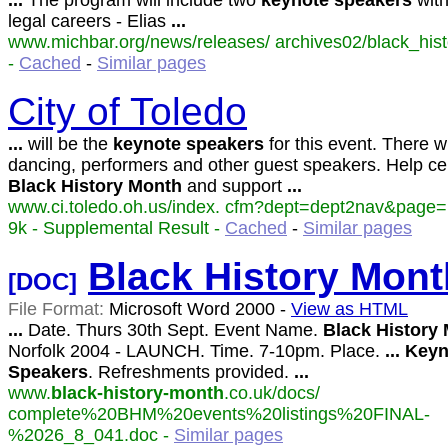
...
The program will include two
keynote
speakers
with
legal careers - Elias
...
www.michbar.org/news/releases/ archives02/black_hist
-
Cached
-
Similar pages
City of Toledo
...
will be the
keynote
speakers
for this event. There wi
dancing, performers and other guest speakers. Help ce
Black
History
Month
and support
...
www.ci.toledo.oh.us/index. cfm?dept=dept2nav&page
9k - Supplemental Result -
Cached
-
Similar pages
Black
History
Mont
[DOC]
File Format:
Microsoft Word 2000 -
View as HTML
...
Date. Thurs 30th Sept. Event Name.
Black
History
Norfolk 2004 - LAUNCH. Time. 7-10pm. Place.
...
Keyn
Speakers
. Refreshments provided.
...
www.
black-history-month
.co.uk/docs/
complete%20BHM%20events%20listings%20FINAL-
%2026_8_041.doc -
Similar pages