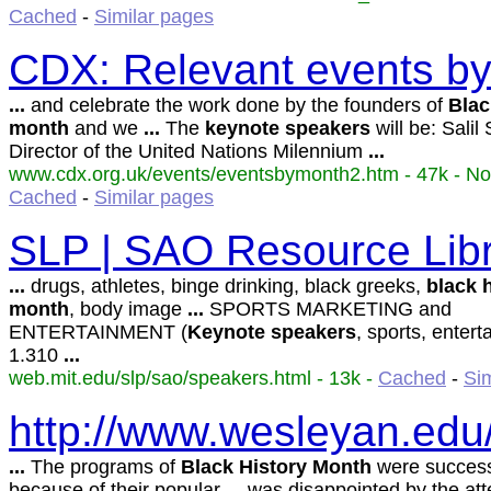
Cached
-
Similar pages
CDX: Relevant events b
...
and celebrate the work done by the founders of
Blac
month
and we
...
The
keynote
speakers
will be: Salil 
Director of the United Nations Milennium
...
www.cdx.org.uk/events/eventsbymonth2.htm - 47k - No
Cached
-
Similar pages
SLP | SAO Resource Lib
...
drugs, athletes, binge drinking, black greeks,
black
month
, body image
...
SPORTS MARKETING and
ENTERTAINMENT (
Keynote
speakers
, sports, enter
1.310
...
web.mit.edu/slp/sao/speakers.html - 13k -
Cached
-
Si
http://www.wesleyan.edu
...
The programs of
Black
History
Month
were successf
because of their popular
...
was disappointed by the at