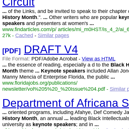
Circuit
...
of the Links, and be invited to speak to their chapter
History
Month
.".
...
Other writers who are popular
key
speakers
and presenters at women's
...
www.findarticles.com/p/ articles/mi_m0HST/is_4_2/ai_
27k -
Cached
-
Similar pages
DRAFT V4
[PDF]
File Format:
PDF/Adobe Acrobat -
View as HTML
...
the essence of reading, especially a d to the
Black
H
Month
theme
...
Keynote
speakers
included Allan Jo
Manny Mencia of Enterprise Florida, the public
...
www.floridajobs.org/publications/
newsletter/vol%205%20_%20Issue%204.pdf -
Similar
Department of Africana S
...
oriented programs, including Afahye, Def Comedy J
History
Month
, an annual
...
leading Black Intellectuals
university as
keynote
speakers
; and in
...