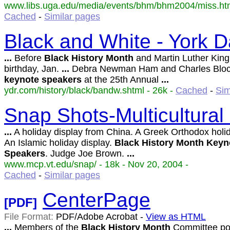
www.libs.uga.edu/media/events/bhm/bhm2004/miss.html
Cached
-
Similar pages
Black and White - York D
...
Before
Black
History
Month
and Martin Luther King 
birthday, Jan.
...
Debra Newman Ham and Charles Block
keynote
speakers
at the 25th Annual
...
ydr.com/history/black/bandw.shtml - 26k -
Cached
-
Sim
Snap Shots-Multicultural
...
A holiday display from China. A Greek Orthodox holid
An Islamic holiday display.
Black
History
Month
Keyn
Speakers
. Judge Joe Brown.
...
www.mcp.vt.edu/snap/ - 18k - Nov 20, 2004 -
Cached
-
Similar pages
CenterPage
[PDF]
File Format:
PDF/Adobe Acrobat -
View as HTML
...
Members of the
Black
History
Month
Committee po