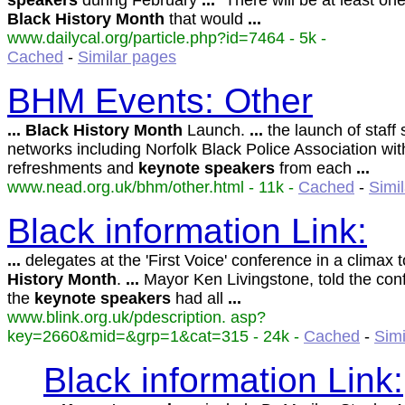
speakers
during February
...
"There will be at least one
Black
History
Month
that would
...
www.dailycal.org/particle.php?id=7464 - 5k -
Cached
-
Similar pages
BHM Events: Other
...
Black
History
Month
Launch.
...
the launch of staff
networks including Norfolk Black Police Association wit
refreshments and
keynote
speakers
from each
...
www.nead.org.uk/bhm/other.html - 11k -
Cached
-
Simi
Black information Link:
...
delegates at the 'First Voice' conference in a climax 
History
Month
.
...
Mayor Ken Livingstone, told the con
the
keynote
speakers
had all
...
www.blink.org.uk/pdescription. asp?
key=2660&mid=&grp=1&cat=315 - 24k -
Cached
-
Simi
Black information Link: