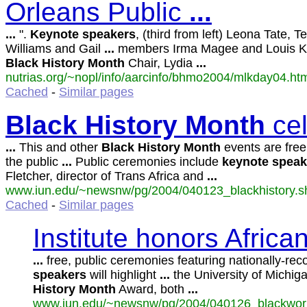
Orleans Public
...
...
".
Keynote
speakers
, (third from left) Leona Tate, T
Williams and Gail
...
members Irma Magee and Louis Ke
Black
History
Month
Chair, Lydia
...
nutrias.org/~nopl/info/aarcinfo/bhmo2004/mlkday04.htm
Cached
-
Similar pages
Black
History
Month
cel
...
This and other
Black
History
Month
events are free
the public
...
Public ceremonies include
keynote
speak
Fletcher, director of Trans Africa and
...
www.iun.edu/~newsnw/pg/2004/040123_blackhistory.sht
Cached
-
Similar pages
Institute honors Afric
...
free, public ceremonies featuring nationally-re
speakers
will highlight
...
the University of Michiga
History
Month
Award, both
...
www.iun.edu/~newsnw/pg/2004/040126_blackworke