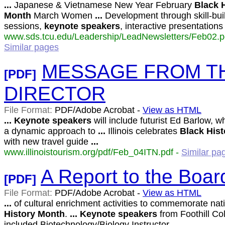
...
Japanese & Vietnamese New Year February
Black
Month
March Women
...
Development through skill-bui
sessions,
keynote
speakers
, interactive presentation
www.sds.tcu.edu/Leadership/LeadNewsletters/Feb02.pd
Similar pages
MESSAGE FROM TH
[PDF]
DIRECTOR
File Format:
PDF/Adobe Acrobat -
View as HTML
...
Keynote
speakers
will include futurist Ed Barlow, wh
a dynamic approach to
...
Illinois celebrates
Black
Hist
with new travel guide
...
www.illinoistourism.org/pdf/Feb_04ITN.pdf -
Similar pa
A Report to the Boar
[PDF]
File Format:
PDF/Adobe Acrobat -
View as HTML
...
of cultural enrichment activities to commemorate nat
History
Month
.
...
Keynote
speakers
from Foothill Co
included Biotechnology/Biology Instructor
...