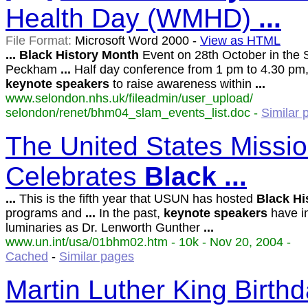
Health Day (WMHD)
...
File Format:
Microsoft Word 2000 -
View as HTML
...
Black
History
Month
Event on 28th October in the 
Peckham
...
Half day conference from 1 pm to 4.30 pm,
keynote
speakers
to raise awareness within
...
www.selondon.nhs.uk/fileadmin/user_upload/
selondon/renet/bhm04_slam_events_list.doc -
Similar 
The United States Missio
Celebrates
Black
...
...
This is the fifth year that USUN has hosted
Black
Hi
programs and
...
In the past,
keynote
speakers
have i
luminaries as Dr. Lenworth Gunther
...
www.un.int/usa/01bhm02.htm - 10k - Nov 20, 2004 -
Cached
-
Similar pages
Martin Luther King Birth