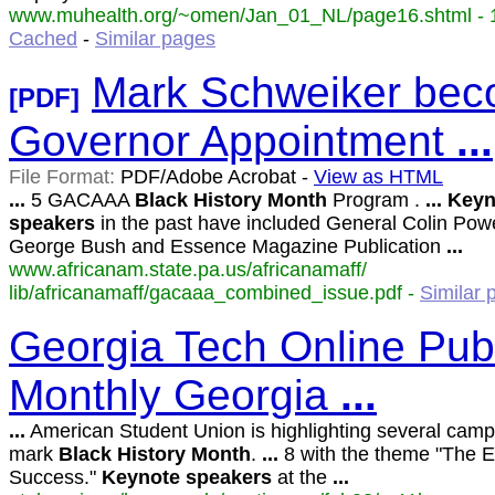
www.muhealth.org/~omen/Jan_01_NL/page16.shtml - 1
Cached
-
Similar pages
Mark Schweiker bec
[PDF]
Governor Appointment
...
File Format:
PDF/Adobe Acrobat -
View as HTML
...
5 GACAAA
Black
History
Month
Program .
...
Keyn
speakers
in the past have included General Colin Powe
George Bush and Essence Magazine Publication
...
www.africanam.state.pa.us/africanamaff/
lib/africanamaff/gacaaa_combined_issue.pdf -
Similar 
Georgia Tech Online Publ
Monthly Georgia
...
...
American Student Union is highlighting several camp
mark
Black
History
Month
.
...
8 with the theme "The 
Success."
Keynote
speakers
at the
...