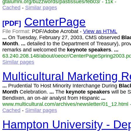
gtalumni.org/buzzwords/pastissues/feb03/ - 11k -
Cached
-
Similar pages
CenterPage
[PDF]
File Format:
PDF/Adobe Acrobat -
View as HTML
...
On Tuesday, February 27, 2003, CMS observed
Bla
Month
.
...
detailed to the Department of Treasury), pro
remarks and welcomed the
keynote
speakers
.
...
63.240.208.148/about/oeocr/CenterPageSpring2003.pd
Similar pages
Multicultural Marketing R
...
Prudential To Host Minority Interchange During
Blac
Month
Celebration.
...
The
keynote
speakers
will be S
Bendixen, an on-air analyst from Hispanic
...
www.multicultural.com/archives/newsletter/01_12.html -
Cached
-
Similar pages
Hampton University - Dep