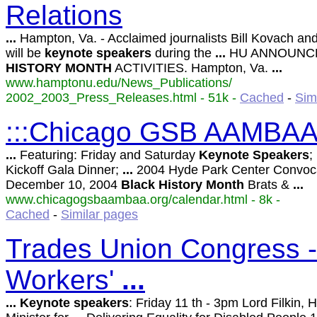
Relations
...
Hampton, Va. - Acclaimed journalists Bill Kovach a
will be
keynote
speakers
during the
...
HU ANNOUN
HISTORY
MONTH
ACTIVITIES. Hampton, Va.
...
www.hamptonu.edu/News_Publications/
2002_2003_Press_Releases.html - 51k -
Cached
-
Sim
:::Chicago GSB AAMBAA:
...
Featuring: Friday and Saturday
Keynote
Speakers
;
Kickoff Gala Dinner;
...
2004 Hyde Park Center Convoc
December 10, 2004
Black
History
Month
Brats &
...
www.chicagogsbaambaa.org/calendar.html - 8k -
Cached
-
Similar pages
Trades Union Congress -
Workers'
...
...
Keynote
speakers
: Friday 11 th - 3pm Lord Filkin,