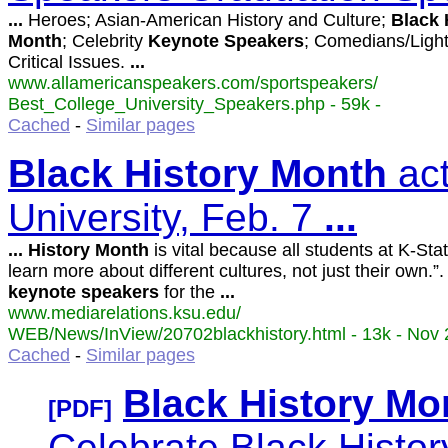
...
Heroes; Asian-American History and Culture;
Black
Month
; Celebrity
Keynote
Speakers
; Comedians/Ligh
Critical Issues.
...
www.allamericanspeakers.com/sportspeakers/
Best_College_University_Speakers.php - 59k -
Cached
-
Similar pages
Black
History
Month
act
University, Feb. 7
...
...
History
Month
is vital because all students at K-Sta
learn more about different cultures, not just their own.”.
keynote
speakers
for the
...
www.mediarelations.ksu.edu/
WEB/News/InView/20702blackhistory.html - 13k - Nov 
Cached
-
Similar pages
Black
History
Mo
[PDF]
Celebrate Black Histo