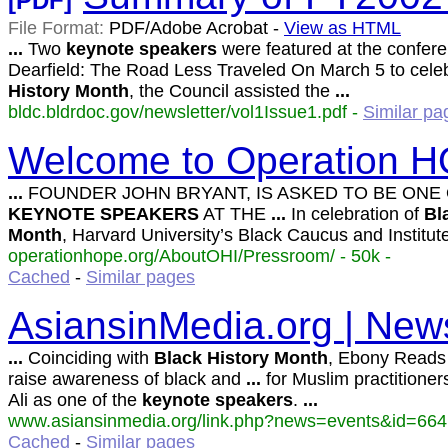
[PDF]
File Format:
PDF/Adobe Acrobat -
View as HTML
...
Two
keynote
speakers
were featured at the confer
Dearfield: The Road Less Traveled On March 5 to cele
History
Month
, the Council assisted the
...
bldc.bldrdoc.gov/newsletter/vol1Issue1.pdf -
Similar pa
Welcome to Operation H
...
FOUNDER JOHN BRYANT, IS ASKED TO BE ONE
KEYNOTE
SPEAKERS
AT THE
...
In celebration of
Bl
Month
, Harvard University’s Black Caucus and Institut
operationhope.org/AboutOHI/Pressroom/ - 50k -
Cached
-
Similar pages
AsiansinMedia.org | News
...
Coinciding with
Black
History
Month
, Ebony Reads
raise awareness of black and
...
for Muslim practitioners
Ali as one of the
keynote
speakers
.
...
www.asiansinmedia.org/link.php?news=events&id=664 
Cached
-
Similar pages