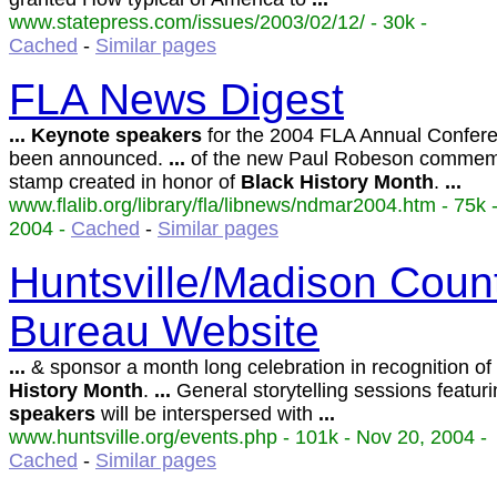
www.statepress.com/issues/2003/02/12/ - 30k -
Cached
-
Similar pages
FLA News Digest
...
Keynote
speakers
for the 2004 FLA Annual Confer
been announced.
...
of the new Paul Robeson commem
stamp created in honor of
Black
History
Month
.
...
www.flalib.org/library/fla/libnews/ndmar2004.htm - 75k 
2004 -
Cached
-
Similar pages
Huntsville/Madison Count
Bureau Website
...
& sponsor a month long celebration in recognition of
History
Month
.
...
General storytelling sessions featur
speakers
will be interspersed with
...
www.huntsville.org/events.php - 101k - Nov 20, 2004 -
Cached
-
Similar pages