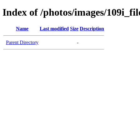
Index of /photos/images/109i_fil
Name
Last modified
Size
Description
Parent Directory
-