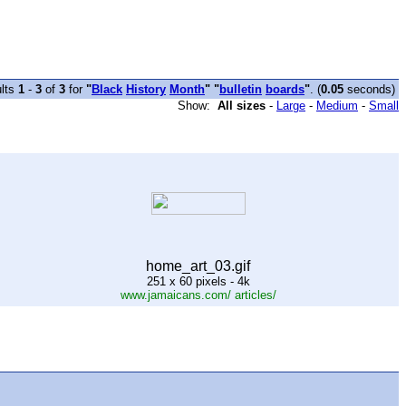
lts
1
-
3
of
3
for
"
Black
History
Month
" "
bulletin
boards
"
. (
0.05
seconds)
Show:
All sizes
-
Large
-
Medium
-
Small
home_art_03.gif
251 x 60 pixels - 4k
www.jamaicans.com/ articles/