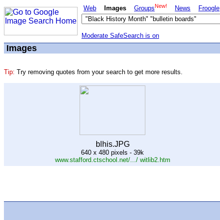
New!
Web
Images
Groups
News
Froogle
Moderate SafeSearch is on
Images
Tip:
Try removing quotes from your search to get more results.
blhis.JPG
640 x 480 pixels - 39k
www.stafford.ctschool.net/.../ witlib2.htm