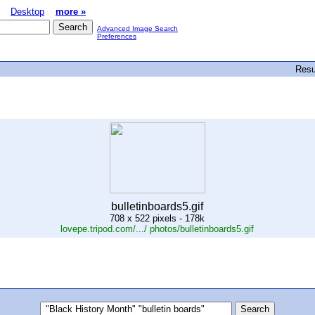
Desktop
more »
Advanced Image Search
Preferences
Resu
bulletinboards5.gif
708 x 522 pixels - 178k
lovepe.tripod.com/.../ photos/bulletinboards5.gif