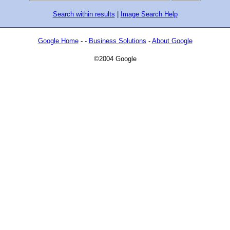
Search within results
|
Image Search Help
Google Home
- -
Business Solutions
-
About Google
©2004 Google