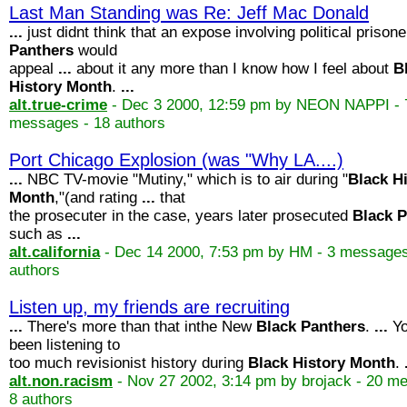
Last Man Standing was Re: Jeff Mac Donald
...
just didnt think that an expose involving political prisone
Panthers
would
appeal
...
about it any more than I know how I feel about
B
History
Month
.
...
alt.true-crime
- Dec 3 2000, 12:59 pm by NEON NAPPI - 
messages - 18 authors
Port Chicago Explosion (was "Why LA....)
...
NBC TV-movie "Mutiny," which is to air during "
Black
H
Month
,"(and rating
...
that
the prosecuter in the case, years later prosecuted
Black
P
such as
...
alt.california
- Dec 14 2000, 7:53 pm by HM - 3 messages
authors
Listen up, my friends are recruiting
...
There's more than that inthe New
Black
Panthers
.
...
Yo
been listening to
too much revisionist history during
Black
History
Month
.
alt.non.racism
- Nov 27 2002, 3:14 pm by brojack - 20 m
8 authors