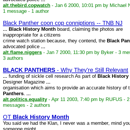
alt.thebird.copwatch
- Jan 6 2000, 10:01 pm by Michael 
1 message - 1 author
Black Panther coon cop conniptions -- TNB NJ
...
Black
History
Month
board, claiming the photos are
inappropriate for a citizens
crime watch station because, they contend, the
Black
Pan
advocated police
...
alt.flame.niggers
- Jan 7 2000, 11:30 pm by Byker - 3 me
3 authors
BLACK
PANTHERS
- Why They're Still Relevant
...
funding of sickle cell research As part of
Black
History
Designer Magazine
...
organisation which aims to provide an accurate history of 
Panthers
.
...
alt.politics.equality
- Apr 11 2003, 7:40 pm by RUFUS - 2
messages - 2 authors
OT
Black
History
Month
You said we had the Klan, I never was a member, mind you
someone might