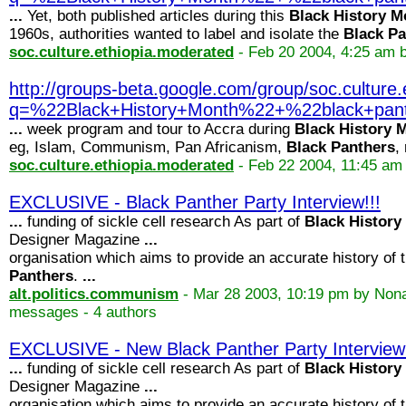
...
Yet, both published articles during this
Black
History
M
1960s, authorities wanted to label and isolate the
Black
Pa
soc.culture.ethiopia.moderated
- Feb 20 2004, 4:25 am 
http://groups-beta.google.com/group/soc.cultu
q=%22Black+History+Month%22+%22black+p
...
week program and tour to Accra during
Black
History
M
eg, Islam, Communism, Pan Africanism,
Black
Panthers
,
soc.culture.ethiopia.moderated
- Feb 22 2004, 11:45 am
EXCLUSIVE - Black Panther Party Interview!!!
...
funding of sickle cell research As part of
Black
History
Designer Magazine
...
organisation which aims to provide an accurate history of 
Panthers
.
...
alt.politics.communism
- Mar 28 2003, 10:19 pm by Non
messages - 4 authors
EXCLUSIVE - New Black Panther Party Interview!
...
funding of sickle cell research As part of
Black
History
Designer Magazine
...
organisation which aims to provide an accurate history of 