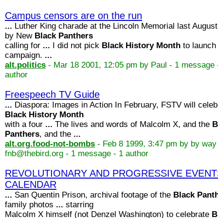
Campus censors are on the run
...
Luther King charade at the Lincoln Memorial last August
by New
Black
Panthers
calling for
...
I did not pick
Black
History
Month
to launch
campaign.
...
alt.politics
- Mar 18 2001, 12:05 pm by Paul - 1 message 
author
Freespeech TV Guide
...
Diaspora: Images in Action In February, FSTV will celeb
Black
History
Month
with a four
...
The lives and words of Malcolm X, and the
B
Panthers
, and the
...
alt.org.food-not-bombs
- Feb 8 1999, 3:47 pm by by way
fnb@thebird.org - 1 message - 1 author
REVOLUTIONARY AND PROGRESSIVE EVENT
CALENDAR
...
San Quentin Prison, archival footage of the
Black
Pant
family photos
...
starring
Malcolm X himself (not Denzel Washington) to celebrate
B