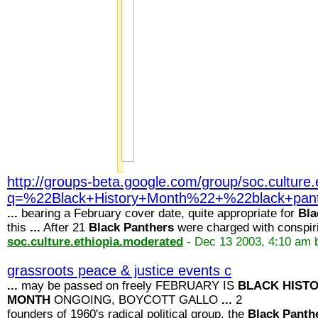
http://groups-beta.google.com/group/soc.cultur
q=%22Black+History+Month%22+%22black+pa
...
bearing a February cover date, quite appropriate for
Bla
this
...
After 21
Black
Panthers
were charged with conspir
soc.culture.ethiopia.moderated
- Dec 13 2003, 4:10 am 
grassroots peace & justice events c
...
may be passed on freely FEBRUARY IS
BLACK
HIST
MONTH
ONGOING, BOYCOTT GALLO
...
2
founders of 1960's radical political group, the
Black
Panth