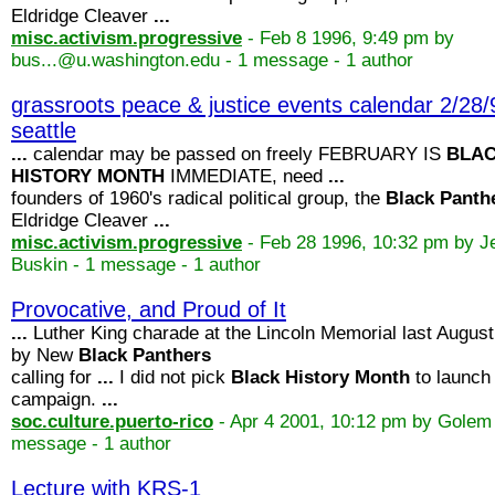
Eldridge Cleaver
...
misc.activism.progressive
- Feb 8 1996, 9:49 pm by
bus...@u.washington.edu - 1 message - 1 author
grassroots peace & justice events calendar 2/28/
seattle
...
calendar may be passed on freely FEBRUARY IS
BLA
HISTORY
MONTH
IMMEDIATE, need
...
founders of 1960's radical political group, the
Black
Panth
Eldridge Cleaver
...
misc.activism.progressive
- Feb 28 1996, 10:32 pm by J
Buskin - 1 message - 1 author
Provocative, and Proud of It
...
Luther King charade at the Lincoln Memorial last August
by New
Black
Panthers
calling for
...
I did not pick
Black
History
Month
to launch
campaign.
...
soc.culture.puerto-rico
- Apr 4 2001, 10:12 pm by Golem 
message - 1 author
Lecture with KRS-1