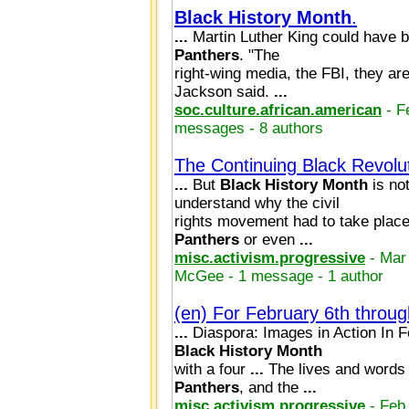
Black
History
Month
.
...
Martin Luther King could have b
Panthers
. "The
right-wing media, the FBI, they are
Jackson said.
...
soc.culture.african.american
- F
messages - 8 authors
The Continuing Black Revolut
...
But
Black
History
Month
is no
understand why the civil
rights movement had to take place
Panthers
or even
...
misc.activism.progressive
- Mar
McGee - 1 message - 1 author
(en) For February 6th throu
...
Diaspora: Images in Action In F
Black
History
Month
with a four
...
The lives and words
Panthers
, and the
...
misc.activism.progressive
- Feb