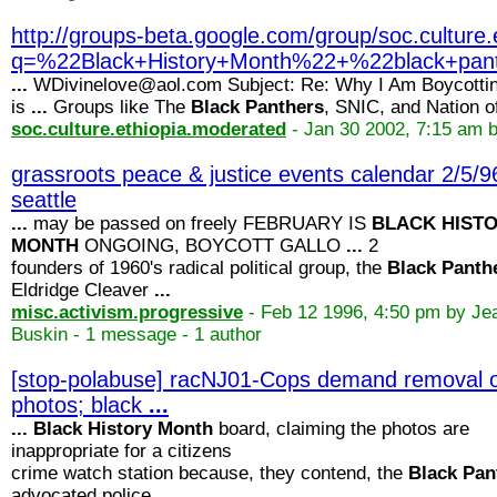
http://groups-beta.google.com/group/soc.cultu
q=%22Black+History+Month%22+%22black+p
...
WDivinelove@aol.com Subject: Re: Why I Am Boycotti
is
...
Groups like The
Black
Panthers
, SNIC, and Nation 
soc.culture.ethiopia.moderated
- Jan 30 2002, 7:15 am 
grassroots peace & justice events calendar 2/5/9
seattle
...
may be passed on freely FEBRUARY IS
BLACK
HIST
MONTH
ONGOING, BOYCOTT GALLO
...
2
founders of 1960's radical political group, the
Black
Panth
Eldridge Cleaver
...
misc.activism.progressive
- Feb 12 1996, 4:50 pm by Je
Buskin - 1 message - 1 author
[stop-polabuse] racNJ01-Cops demand removal 
photos; black
...
...
Black
History
Month
board, claiming the photos are
inappropriate for a citizens
crime watch station because, they contend, the
Black
Pan
advocated police
...