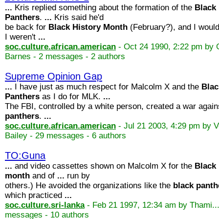
...
Kris replied something about the formation of the
Black
Panthers
.
...
Kris said he'd
be back for
Black
History
Month
(February?), and I would 
I weren't
...
soc.culture.african.american
- Oct 24 1990, 2:22 pm by 
Barnes - 2 messages - 2 authors
Supreme Opinion Gap
...
I have just as much respect for Malcolm X and the
Blac
Panthers
as I do for MLK.
...
The FBI, controlled by a white person, created a war agai
panthers
.
...
soc.culture.african.american
- Jul 21 2003, 4:29 pm by 
Bailey - 29 messages - 6 authors
TO:Guna
...
and video cassettes shown on Malcolm X for the
Black
month
and of
...
run by
others.) He avoided the organizations like the
black
panth
which practiced
...
soc.culture.sri-lanka
- Feb 21 1997, 12:34 am by Thami..
messages - 10 authors