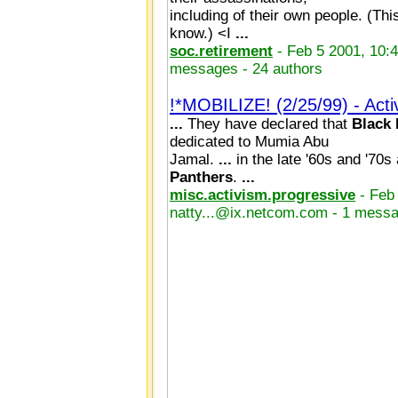
including of their own people. (This
know.) <I
...
soc.retirement
- Feb 5 2001, 10:
messages - 24 authors
!*MOBILIZE! (2/25/99) - Act
...
They have declared that
Black
dedicated to Mumia Abu
Jamal.
...
in the late '60s and '70s
Panthers
.
...
misc.activism.progressive
- Feb
natty...@ix.netcom.com - 1 messa