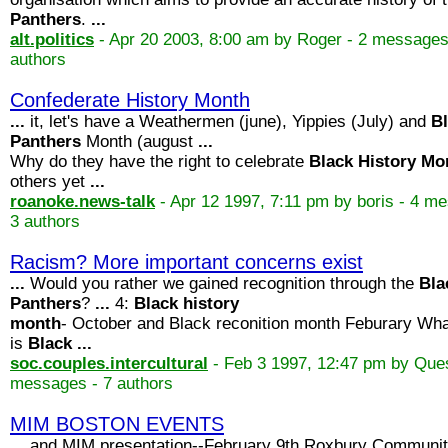
Panthers
.
...
alt.politics
- Apr 20 2003, 8:00 am by Roger - 2 messages
authors
Confederate History Month
...
it, let's have a Weathermen (june), Yippies (July) and
B
Panthers
Month (august
...
Why do they have the right to celebrate
Black
History
Mo
others yet
...
roanoke.news-talk
- Apr 12 1997, 7:11 pm by boris - 4 m
3 authors
Racism? More important concerns exist
...
Would you rather we gained recognition through the
Bla
Panthers
?
...
4:
Black
history
month
- October and Black reconition month Feburary Wh
is
Black
...
soc.couples.intercultural
- Feb 3 1997, 12:47 pm by Ques
messages - 7 authors
MIM BOSTON EVENTS
...
and MIM presentation--February 9th Roxbury Communi