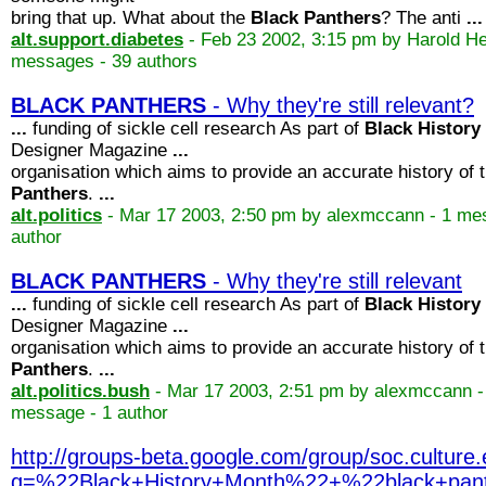
bring that up. What about the
Black
Panthers
? The anti
...
alt.support.diabetes
- Feb 23 2002, 3:15 pm by Harold Hef
messages - 39 authors
BLACK
PANTHERS
- Why they're still relevant?
...
funding of sickle cell research As part of
Black
History
Designer Magazine
...
organisation which aims to provide an accurate history of 
Panthers
.
...
alt.politics
- Mar 17 2003, 2:50 pm by alexmccann - 1 me
author
BLACK
PANTHERS
- Why they're still relevant
...
funding of sickle cell research As part of
Black
History
Designer Magazine
...
organisation which aims to provide an accurate history of 
Panthers
.
...
alt.politics.bush
- Mar 17 2003, 2:51 pm by alexmccann -
message - 1 author
http://groups-beta.google.com/group/soc.cultu
q=%22Black+History+Month%22+%22black+p