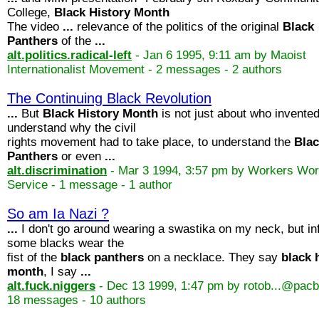
College,
Black
History
Month
The video
...
relevance of the politics of the original
Black
Panthers
of the
...
alt.politics.radical-left
- Jan 6 1995, 9:11 am by Maoist
Internationalist Movement - 2 messages - 2 authors
The Continuing Black Revolution
...
But
Black
History
Month
is not just about who invente
understand why the civil
rights movement had to take place, to understand the
Bla
Panthers
or even
...
alt.discrimination
- Mar 3 1994, 3:57 pm by Workers Wor
Service - 1 message - 1 author
So am Ia Nazi ?
...
I don't go around wearing a swastika on my neck, but in
some blacks wear the
fist of the
black
panthers
on a necklace. They say
black
month
, I say
...
alt.fuck.niggers
- Dec 13 1999, 1:47 pm by rotob...@pacbe
18 messages - 10 authors