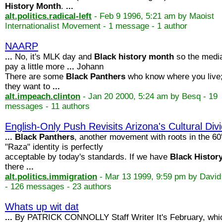
History
Month
.
...
alt.politics.radical-left
- Feb 9 1996, 5:21 am by Maoist
Internationalist Movement - 1 message - 1 author
NAARP
...
No, it's MLK day and
Black
history
month
so the medi
pay a little more
...
Johann
There are some
Black
Panthers
who know where you live;
they want to
...
alt.impeach.clinton
- Jan 20 2000, 5:24 am by Besq - 19
messages - 11 authors
English-Only Push Revisits Arizona's Cultural Div
...
Black
Panthers
, another movement with roots in the 60
"Raza" identity is perfectly
acceptable by today's standards. If we have
Black
Histor
there
...
alt.politics.immigration
- Mar 13 1999, 9:59 pm by Davi
- 126 messages - 23 authors
Whats up wit dat
...
By PATRICK CONNOLLY Staff Writer It's February, whi