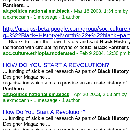
Panthers
.
...
alt.politics.nationalism.black
- Mar 16 2003, 1:34 pm by
alexmccann - 1 message - 1 author
http://groups-beta.google.com/group/soc.cultur
q=%22Black+History+Month%22+%22black+pa
...
Blacks to learn their own history and said
Black
Histor
fashioned with circulating myths of actual
Black
Panthers
soc.culture.ethiopia.moderated
- Feb 9 2004, 12:30 pm 
HOW DO YOU START A REVOLUTION?
...
funding of sickle cell research As part of
Black
History
Designer Magazine
...
organisation which aims to provide an accurate history of 
Panthers
.
...
alt.politics.nationalism.black
- Apr 20 2003, 2:03 am by
alexmccann - 1 message - 1 author
How Do You Start A Revolution?
...
funding of sickle cell research As part of
Black
History
Designer Magazine
...
organisation which aims to provide an accurate history of 