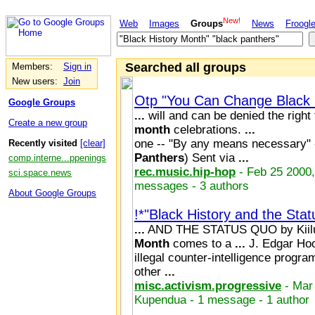
New!
Web
Images
Groups
News
Froogl
Searched all groups
Members:
Sign in
New users:
Join
Otp "You Can Change Black 
Google Groups
...
will and can be denied the right
Create a new group
month
celebrations.
...
one -- "By any means necessary"
Recently visited
[clear]
Panthers
) Sent via
...
comp.interne...ppenings
rec.music.hip-hop
- Feb 25 2000,
sci.space.news
messages - 3 authors
About Google Groups
!*"Black History and the Stat
...
AND THE STATUS QUO by Kiil
Month
comes to a
...
J. Edgar Hoo
illegal counter-intelligence progra
other
...
misc.activism.progressive
- Mar
Kupendua - 1 message - 1 author