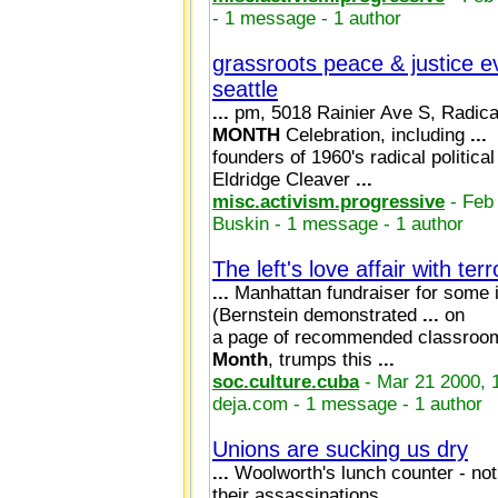
- 1 message - 1 author
grassroots peace & justice e
seattle
...
pm, 5018 Rainier Ave S, Radi
MONTH
Celebration, including
...
founders of 1960's radical politica
Eldridge Cleaver
...
misc.activism.progressive
- Feb
Buskin - 1 message - 1 author
The left's love affair with terr
...
Manhattan fundraiser for some
(Bernstein demonstrated
...
on
a page of recommended classroom
Month
, trumps this
...
soc.culture.cuba
- Mar 21 2000, 
deja.com - 1 message - 1 author
Unions are sucking us dry
...
Woolworth's lunch counter - not
their assassinations,