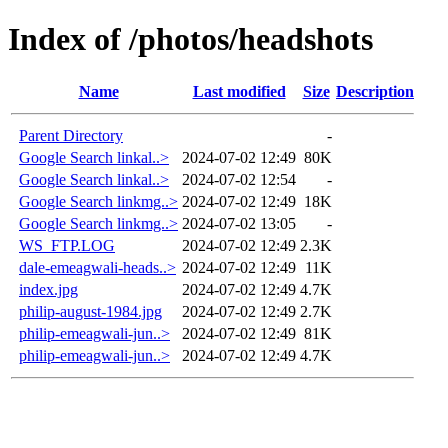
Index of /photos/headshots
Name
Last modified
Size
Description
Parent Directory
-
Google Search linkal..>
2024-07-02 12:49
80K
Google Search linkal..>
2024-07-02 12:54
-
Google Search linkmg..>
2024-07-02 12:49
18K
Google Search linkmg..>
2024-07-02 13:05
-
WS_FTP.LOG
2024-07-02 12:49
2.3K
dale-emeagwali-heads..>
2024-07-02 12:49
11K
index.jpg
2024-07-02 12:49
4.7K
philip-august-1984.jpg
2024-07-02 12:49
2.7K
philip-emeagwali-jun..>
2024-07-02 12:49
81K
philip-emeagwali-jun..>
2024-07-02 12:49
4.7K