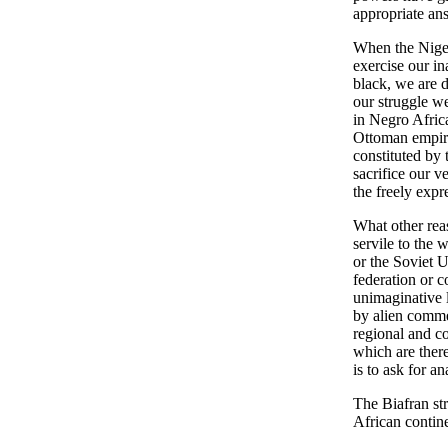
appropriate an
When the Nigeri
exercise our in
black, we are d
our struggle we
in Negro Africa
Ottoman empire
constituted by 
sacrifice our ve
the freely expr
What other reas
servile to the
or the Soviet U
federation or c
unimaginative l
by alien commer
regional and co
which are ther
is to ask for a
The Biafran st
African contine