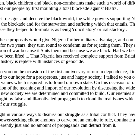
n, black children and black non-combatants make such a world of diff
t our people by first mounting a total blockade against Biafra.
eir designs and deceive the black world, the white powers supporting Ni
 the blockade and for the starvation and suffering which that entails. T
se they helped to formulate, as being 'conciliatory' or 'satisfactory'.
hese proposals would give Nigeria further military advantage, and co
for two years, they turn round to condemn us for rejecting them. They a
pon of war because it Suits them and because we are black. Had we be
 been lifted.... That Nigeria has received complete support from Britain
istory is replete with instances of genocide.
o you on the occasion of the first anniversary of our in dependence, I 
d to our hope for a prosperous, just and happy society. I talked to you 
 values which inspired us to found our own state. On this occasion of ou
ion of the meaning and import of our revolution by discussing the wide
he new society we are determined and committed to build. Our enemies a
ught by false and ill-motivated propaganda to cloud the real issues whic
f our struggle.
t in various ways to dismiss our struggle as a tribal conflict. They ha
 power-seeking clique anxious to carve out an empire to rule, dominate a
parently just and no amount of propaganda can detract from it.