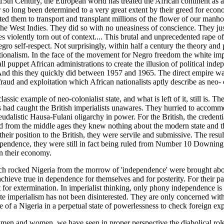
15th Century, the European world has treated the African continent as a f
 so long been determined to a very great extent by their greed for econ
uited them to transport and transplant millions of the flower of our manh
e West Indies. They did so with no uneasiness of conscience. They just
es violently torn out of context.... This brutal and unprecedented rape o
gro self-respect. Not surprisingly, within half a century the theory and p
ionalism. In the face of the movement for Negro freedom the white imper
all puppet African administrations to create the illusion of political inde
nd this they quickly did between 1957 and 1965. The direct empire was
fraud and exploitation which African nationalists aptly describe as neo- 
assic example of neo-colonialist state, and what is left of it, still is. The
es had caught the British imperialists unawares. They hurried to accommod
udalistic Hausa-Fulani oligarchy in power. For the British, the credenti
 from the middle ages they knew nothing about the modern state and th
eir position to the British, they were servile and submissive. The resul
ependence, they were still in fact being ruled from Number 10 Downing S
on their economy.
ch rocked Nigeria from the morrow of 'independence' were brought about
 achieve true in dependence for themselves and for posterity. For their par
 for extermination. In imperialist thinking, only phony independence is
e imperialism has not been disinterested. They are only concerned with 
re of a Nigeria in a perpetual state of powerlessness to check foreign expl
men and women, we have seen in proper perspective the diabolical rol