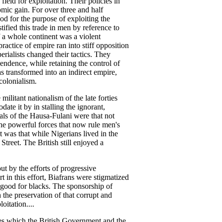
ield for exploitation. Their policies in
omic gain. For over three and half
ood for the purpose of exploiting the
ified this trade in men by reference to
f a whole continent was a violent
ractice of empire ran into stiff opposition
ialists changed their tactics. They
pendence, while retaining the control of
 transformed into an indirect empire,
colonialism.
 militant nationalism of the late forties
ate it by in stalling the ignorant,
als of the Hausa-Fulani were that not
e powerful forces that now rule men's
t was that while Nigerians lived in the
treet. The British still enjoyed a
 by the efforts of progressive
t in this effort, Biafrans were stigmatized
 good for blacks. The sponsorship of
the preservation of that corrupt and
oitation....
es which the British Government and the