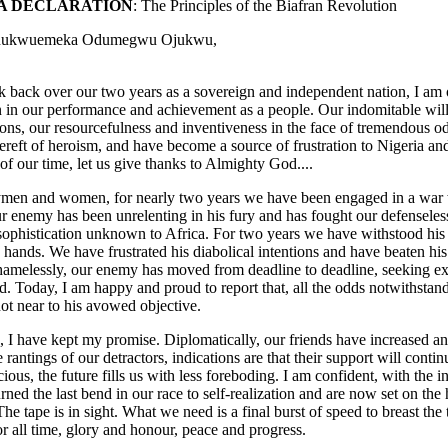
A DECLARATION
: The Principles of the Biafran Revolution
Chukwuemeka Odumegwu Ojukwu,
ok back over our two years as a sovereign and independent nation, I am
on in our performance and achievement as a people. Our indomitable will
tions, our resourcefulness and inventiveness in the face of tremendous 
ereft of heroism, and have become a source of frustration to Nigeria and
f our time, let us give thanks to Almighty God....
men and women, for nearly two years we have been engaged in a war wh
r enemy has been unrelenting in his fury and has fought our defenseless
ophistication unknown to Africa. For two years we have withstood his a
 hands. We have frustrated his diabolical intentions and have beaten his
amelessly, our enemy has moved from deadline to deadline, seeking excus
. Today, I am happy and proud to report that, all the odds notwithstandi
ot near to his avowed objective.
 I have kept my promise. Diplomatically, our friends have increased an
e rantings of our detractors, indications are that their support will con
cious, the future fills us with less foreboding. I am confident, with the 
rned the last bend in our race to self-realization and are now set on the 
The tape is in sight. What we need is a final burst of speed to breast the
or all time, glory and honour, peace and progress.