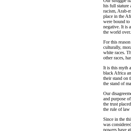
Our struggle ha
his full statur
racism, Arab-m
place in the Af
were bound to l
negative. It is
the world over.
For this reason
culturally, mora
white races. Thi
other races, ha
It is this myth
black Africa an
their stand on
the stand of m
Our disagreeme
and purpose of 
the trust place
the rule of law
Since in the t
was considered
powers have giv