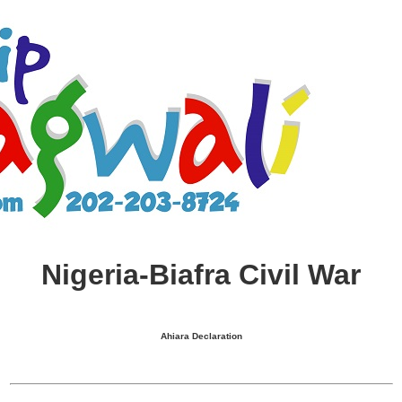
Nigeria-Biafra Civil War
Ahiara Declaration