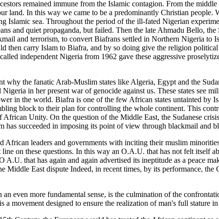
cestors remained immune from the Islamic contagion. From the middle ye
 our land. In this way we came to be a predominantly Christian people.
ing Islamic sea. Throughout the period of the ill-fated Nigerian experime
ans and quiet propaganda, but failed. Then the late Ahmadu Bello, the S
ail and terrorism, to convert Biafrans settled in Northern Nigeria to Is
d then carry Islam to Biafra, and by so doing give the religion political
-called independent Nigeria from 1962 gave these aggressive proselytize
ent why the fanatic Arab-Muslim states like Algeria, Egypt and the Sud
 Nigeria in her present war of genocide against us. These states see mi
ower in the world. Biafra is one of the few African states untainted by I
mbling block to their plan for controlling the whole continent. This contr
 African Unity. On the question of the Middle East, the Sudanese crisi
m has succeeded in imposing its point of view through blackmail and bl
ed African leaders and governments with inciting their muslim minoritie
line on these questions. In this way an O.A.U. that has not felt itself a
O A.U. that has again and again advertised its ineptitude as a peace m
the Middle East dispute Indeed, in recent times, by its performance, the
in an even more fundamental sense, is the culmination of the confronta
 is a movement designed to ensure the realization of man's full stature in