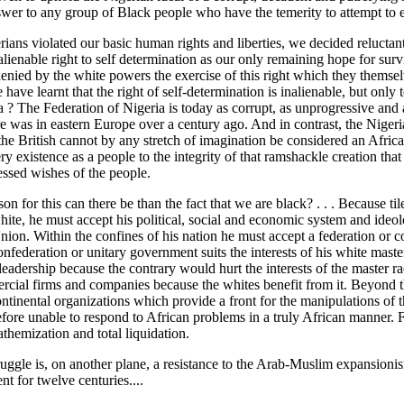
swer to any group of Black people who have the temerity to attempt to 
ans violated our basic human rights and liberties, we decided reluctant
alienable right to self determination as our only remaining hope for sur
enied by the white powers the exercise of this right which they themsel
 have learnt that the right of self-determination is inalienable, but onl
 ? The Federation of Nigeria is today as corrupt, as unprogressive and 
 was in eastern Europe over a century ago. And in contrast, the Nigeria
the British cannot by any stretch of imagination be considered an Africa
ry existence as a people to the integrity of that ramshackle creation that h
essed wishes of the people.
on for this can there be than the fact that we are black? . . . Because ti
 white, he must accept his political, social and economic system and id
nion. Within the confines of his nation he must accept a federation or 
onfederation or unitary government suits the interests of his white maste
eadership because the contrary would hurt the interests of the master r
cial firms and companies because the whites benefit from it. Beyond th
ntinental organizations which provide a front for the manipulations of t
efore unable to respond to African problems in a truly African manner. 
nathemization and total liquidation.
ruggle is, on another plane, a resistance to the Arab-Muslim expansio
nt for twelve centuries....