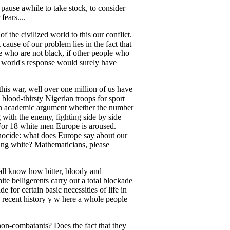
pause awhile to take stock, to consider
fears....
f the civilized world to this our conflict.
 cause of our problem lies in the fact that
e who are not black, if other people who
e world's response would surely have
his war, well over one million of us have
 blood-thirsty Nigerian troops for sport
n an academic argument whether the number
with the enemy, fighting side by side
 For 18 white men Europe is aroused.
enocide: what does Europe say about our
g white? Mathematicians, please
all know how bitter, bloody and
te belligerents carry out a total blockade
for certain basic necessities of life in
 recent history y w here a whole people
non-combatants? Does the fact that they