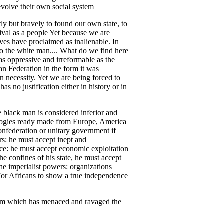
evolve their own social system
ly but bravely to found our own state, to
vival as a people Yet because we are
ves have proclaimed as inalienable. In
y to the white man.... What do we find here
as oppressive and irreformable as the
n Federation in the form it was
n necessity. Yet we are being forced to
as no justification either in history or in
le black man is considered inferior and
eologies ready made from Europe, America
confederation or unitary government if
rs: he must accept inept and
ace: he must accept economic exploitation
e confines of his state, he must accept
he imperialist powers: organizations
For Africans to show a true independence
nism which has menaced and ravaged the