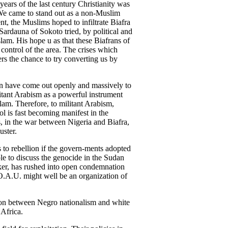
ars of the last century Christianity was
 We came to stand out as a non-Muslim
nt, the Muslims hoped to infiltrate Biafra
ardauna of Sokoto tried, by political and
lam. His hope u as that these Biafrans of
 control of the area. The crises which
rs the chance to try converting us by
an have come out openly and massively to
litant Arabism as a powerful instrument
slam. Therefore, to militant Arabism,
ol is fast becoming manifest in the
s, in the war between Nigeria and Biafra,
uster.
s to rebellion if the govern-ments adopted
ble to discuss the genocide in the Sudan
aker, has rushed into open condemnation
 O.A.U. might well be an organization of
tion between Negro nationalism and white
 Africa.