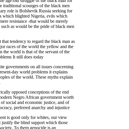
 the age-old struggle of the black man for
ee traditional scourges of the black men
ry role is Bolshevik Russia seeking for
ils which blighted Nigeria, evils which
t mere resistance -that would be merely
e, such as would be the pride of black men
st that tendency to regard the black man as
major races of the world the yellow and the
n the world is that of the servant of the
blems It still does today
white governments on all issues concerning
present-day world problems it explains
eoples of the world. These myths explain
.
rically opposed conceptions of the end
t a modern Negro African government worth
n of social and economic justice, and of
tocracy, preferred anarchy and injustice
ent is good only for whites, our view
justify the blind support which those
society. To them genocide is an