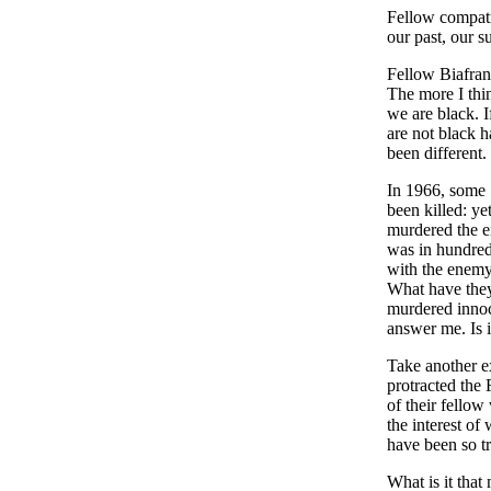
Fellow compatri
our past, our s
Fellow Biafrans
The more I thin
we are black. I
are not black h
been different.
In 1966, some 5
been killed: ye
murdered the e
was in hundred
with the enemy,
What have they
murdered inno
answer me. Is it
Take another e
protracted the 
of their fellow
the interest o
have been so tr
What is it tha