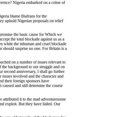
erence? Nigeria embarked on a crime of
geria blame Biafrans for the
hey uphold Nigerian proposals on relief
mpromise the basic cause for Which we
ccept the total blockade against us as a
en white the inhuman and cruel blockade
 should surprise no one. For Britain is a
touched on a number of issues relevant to
of the background to our struggle and on
r second anniversary, I shall go further
r issues involved and the character and
nd their foreign sponsors have
h caused and still determine the course
ve attributed it to the mad adventuresome
nd exploit. But they have failed. Our