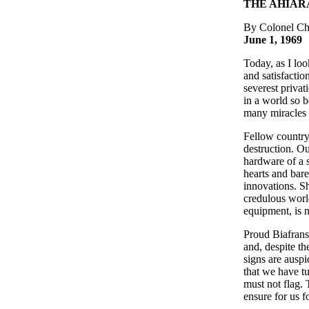
THE AHIAR
By Colonel 
June 1, 1969
Today, as I lo
and satisfacti
severest priva
in a world so b
many miracles o
Fellow country
destruction. Ou
hardware of a s
hearts and bare
innovations. Sh
credulous world
equipment, is n
Proud Biafrans,
and, despite th
signs are auspi
that we have tu
must not flag. 
ensure for us f