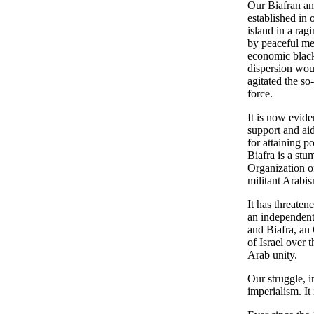
Our Biafran an
established in
island in a rag
by peaceful me
economic blackm
dispersion woul
agitated the so
force.
It is now evid
support and aid
for attaining p
Biafra is a stu
Organization of
militant Arabis
It has threaten
an independent 
and Biafra, an 
of Israel over 
Arab unity.
Our struggle, 
imperialism. It