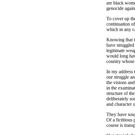
are black wome
genocide agains
To cover up th
continuation of
which in any ca
Knowing that t
have struggled 
legitimate wea
would long have
country whose h
In my address t
our struggle an
the visions and
in the examinat
structure of t
deliberately so
and character o
They have sough
Of a fictitious
course is trans