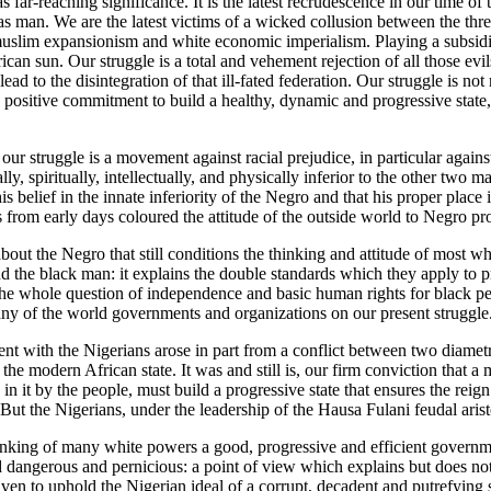
s far-reaching significance. It is the latest recrudescence in our time of
e as man. We are the latest victims of a wicked collusion between the thr
uslim expansionism and white economic imperialism. Playing a subsidia
rican sun. Our struggle is a total and vehement rejection of all those ev
ead to the disintegration of that ill-fated federation. Our struggle is no
 a positive commitment to build a healthy, dynamic and progressive stat
 our struggle is a movement against racial prejudice, in particular again
lly, spiritually, intellectually, and physically inferior to the other two 
s belief in the innate inferiority of the Negro and that his proper place i
s from early days coloured the attitude of the outside world to Negro pro
 about the Negro that still conditions the thinking and attitude of most 
d the black man: it explains the double standards which they apply to 
 the whole question of independence and basic human rights for black p
any of the world governments and organizations on our present struggle
nt with the Nigerians arose in part from a conflict between two diamet
the modern African state. It was and still is, our firm conviction tha
d in it by the people, must build a progressive state that ensures the reig
 But the Nigerians, under the leadership of the Hausa Fulani feudal aris
hinking of many white powers a good, progressive and efficient governm
 dangerous and pernicious: a point of view which explains but does not 
en to uphold the Nigerian ideal of a corrupt, decadent and putrefying 