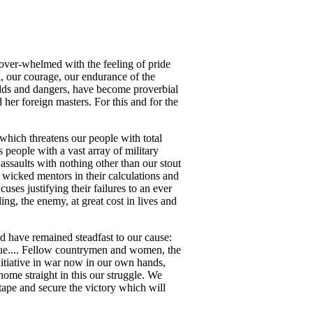
 over-whelmed with the feeling of pride
, our courage, our endurance of the
odds and dangers, have become proverbial
 her foreign masters. For this and for the
ich threatens our people with total
 people with a vast array of military
ssaults with nothing other than our stout
 wicked mentors in their calculations and
es justifying their failures to an ever
ng, the enemy, at great cost in lives and
d have remained steadfast to our cause:
tinue.... Fellow countrymen and women, the
initiative in war now in our own hands,
home straight in this our struggle. We
 tape and secure the victory which will