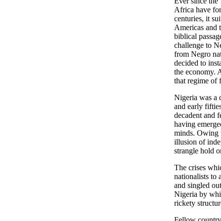
Ever since the 
Africa have for
centuries, it s
Americas and th
biblical passag
challenge to Ne
from Negro nat
decided to inst
the economy. A
that regime of 
Nigeria was a cl
and early fifti
decadent and fe
having emerged
minds. Owing th
illusion of ind
strangle hold 
The crises whi
nationalists to
and singled out
Nigeria by whit
rickety structu
Fellow country