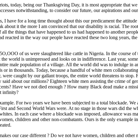
ots, today, being our Thanksgiving Day, it is most appropriate that we 
uccesses notwithstanding, to consider our future, our aspirations and our 
, I have for a long time thought about this our predicament the attitude o
k about it the more I am convinced that our disability is racial. The root
f all the things that have happened to us had happened to another peopl
ad reacted in the way our people have reacted these two long years, th
O,OOO of us were slaughtered like cattle in Nigeria. In the course of t
t the world is unimpressed and looks on in indifference. Last year, some
ntire male population of a village. All the world did was to indulge i
s or in thousands. Today, because a handful of white men collaborating 
 were caught by our gallant troops, the entire world threatens to stop.
 said about our millions? Eighteen white men assisting the crime of g
cents? Have we not died enough ? How many Black dead make a missin
 infinity?
xample. For two years we have been subjected to a total blockade. We 
First and Second World Wars were. At no stage in those wars did the whi
 whites. In each case where a blockade was imposed, allowance was made 
f women, children and other non-combatants. Ours is the only example in
eated.
t makes our case different ? Do we not have women, children and other 